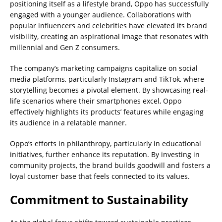
positioning itself as a lifestyle brand, Oppo has successfully
engaged with a younger audience. Collaborations with
popular influencers and celebrities have elevated its brand
visibility, creating an aspirational image that resonates with
millennial and Gen Z consumers.
The company’s marketing campaigns capitalize on social
media platforms, particularly Instagram and TikTok, where
storytelling becomes a pivotal element. By showcasing real-
life scenarios where their smartphones excel, Oppo
effectively highlights its products’ features while engaging
its audience in a relatable manner.
Oppo’s efforts in philanthropy, particularly in educational
initiatives, further enhance its reputation. By investing in
community projects, the brand builds goodwill and fosters a
loyal customer base that feels connected to its values.
Commitment to Sustainability