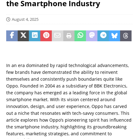
the Smartphone Industry
August 4, 2025
In an era dominated by rapid technological advancements,
few brands have demonstrated the ability to reinvent
themselves and consistently push boundaries quite like
Oppo. Founded in 2004 as a subsidiary of BBK Electronics,
the company has emerged as a leading force in the global
smartphone market. With its vision centered around
innovation, design, and user experience, Oppo has carved
out a niche that resonates with tech-savvy consumers. This
article explores how Oppo’s pioneering spirit has influenced
the smartphone industry, highlighting its groundbreaking
features, marketing strategies, and commitment to