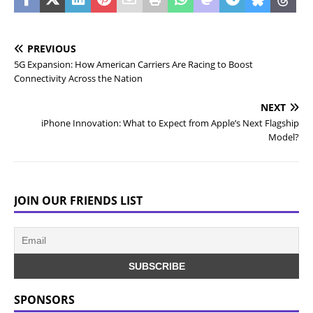
PREVIOUS
5G Expansion: How American Carriers Are Racing to Boost
Connectivity Across the Nation
NEXT
iPhone Innovation: What to Expect from Apple’s Next Flagship
Model?
JOIN OUR FRIENDS LIST
SPONSORS