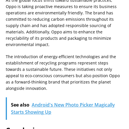
As the global focus shifts toward sustainable practices,
Oppo is taking proactive measures to ensure its business
operations are environmentally friendly. The brand has
committed to reducing carbon emissions throughout its
supply chain and has adopted responsible sourcing of
materials. Additionally, Oppo aims to enhance the
recyclability of its products and packaging to minimize
environmental impact.
The introduction of energy-efficient technologies and the
establishment of recycling programs represent steps
towards a sustainable future. These initiatives not only
appeal to eco-conscious consumers but also position Oppo
as a forward-thinking brand that prioritizes the planet
alongside innovation.
See also
Android's New Photo Picker Magically
Starts Showing Up