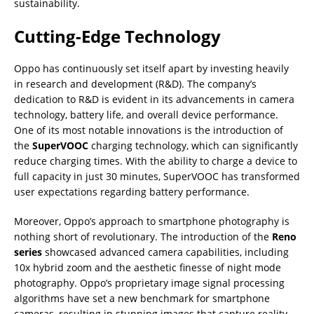
sustainability.
Cutting-Edge Technology
Oppo has continuously set itself apart by investing heavily
in research and development (R&D). The company’s
dedication to R&D is evident in its advancements in camera
technology, battery life, and overall device performance.
One of its most notable innovations is the introduction of
the
SuperVOOC
charging technology, which can significantly
reduce charging times. With the ability to charge a device to
full capacity in just 30 minutes, SuperVOOC has transformed
user expectations regarding battery performance.
Moreover, Oppo’s approach to smartphone photography is
nothing short of revolutionary. The introduction of the
Reno
series
showcased advanced camera capabilities, including
10x hybrid zoom and the aesthetic finesse of night mode
photography. Oppo’s proprietary image signal processing
algorithms have set a new benchmark for smartphone
cameras, resulting in stunning images that capture reality