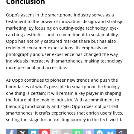
Conclusion
Oppo’s ascent in the smartphone industry serves as a
testament to the power of innovation, design, and strategic
marketing. By focusing on cutting-edge technology, eye-
catching aesthetics, and a commitment to sustainability,
Oppo has not only captured market share but has also
redefined consumer expectations. Its emphasis on
photography and user experience has changed the way
individuals interact with smartphones, making technology
more personal and accessible.
As Oppo continues to pioneer new trends and push the
boundaries of what’s possible in smartphone technology,
one thing is certain: it will remain a key player in shaping
the future of the mobile industry. With a commitment to
blending functionality and style, Oppo does not just sell
smartphones; it crafts experiences that enrich users’ lives,
setting the stage for an exciting journey in the tech world.