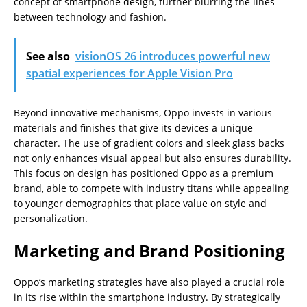
concept of smartphone design, further blurring the lines
between technology and fashion.
See also
visionOS 26 introduces powerful new
spatial experiences for Apple Vision Pro
Beyond innovative mechanisms, Oppo invests in various
materials and finishes that give its devices a unique
character. The use of gradient colors and sleek glass backs
not only enhances visual appeal but also ensures durability.
This focus on design has positioned Oppo as a premium
brand, able to compete with industry titans while appealing
to younger demographics that place value on style and
personalization.
Marketing and Brand Positioning
Oppo’s marketing strategies have also played a crucial role
in its rise within the smartphone industry. By strategically