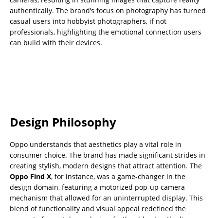
authentically. The brand’s focus on photography has turned
casual users into hobbyist photographers, if not
professionals, highlighting the emotional connection users
can build with their devices.
Design Philosophy
Oppo understands that aesthetics play a vital role in
consumer choice. The brand has made significant strides in
creating stylish, modern designs that attract attention. The
Oppo Find X
, for instance, was a game-changer in the
design domain, featuring a motorized pop-up camera
mechanism that allowed for an uninterrupted display. This
blend of functionality and visual appeal redefined the