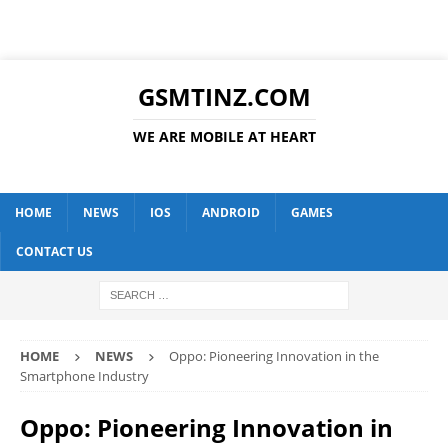
GSMTINZ.COM
WE ARE MOBILE AT HEART
HOME
NEWS
IOS
ANDROID
GAMES
CONTACT US
HOME
NEWS
Oppo: Pioneering Innovation in the
Smartphone Industry
Oppo: Pioneering Innovation in