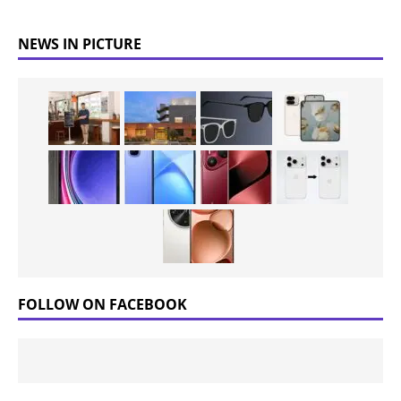
NEWS IN PICTURE
FOLLOW ON FACEBOOK