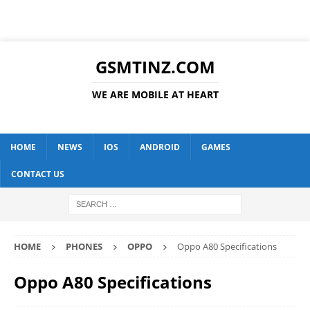
GSMTINZ.COM
WE ARE MOBILE AT HEART
HOME
NEWS
IOS
ANDROID
GAMES
CONTACT US
HOME
PHONES
OPPO
Oppo A80 Specifications
Oppo A80 Specifications