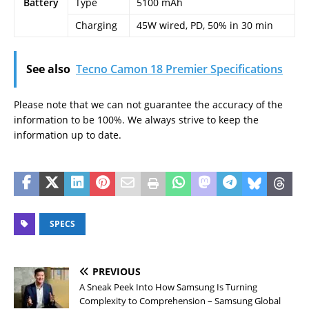
Battery
Type
5100 mAh
Charging
45W wired, PD, 50% in 30 min
See also
Tecno Camon 18 Premier Specifications
Please note that we can not guarantee the accuracy of the
information to be 100%. We always strive to keep the
information up to date.
SPECS
PREVIOUS
A Sneak Peek Into How Samsung Is Turning
Complexity to Comprehension – Samsung Global