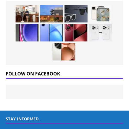
FOLLOW ON FACEBOOK
STAY INFORMED.