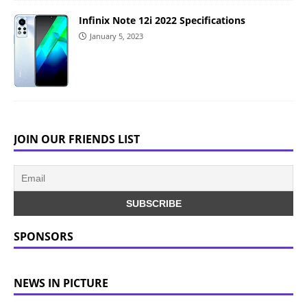
Infinix Note 12i 2022 Specifications
January 5, 2023
JOIN OUR FRIENDS LIST
SPONSORS
NEWS IN PICTURE