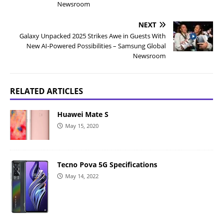
Newsroom
NEXT
Galaxy Unpacked 2025 Strikes Awe in Guests With
New AI-Powered Possibilities – Samsung Global
Newsroom
RELATED ARTICLES
Huawei Mate S
May 15, 2020
Tecno Pova 5G Specifications
May 14, 2022