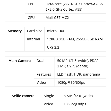
CPU
Octa-core (2×2.4 GHz Cortex-A76 &
6×2.0 GHz Cortex-A55)
GPU
Mali-G57 MC2
Memory
Card slot
microSDXC
Internal
128GB 8GB RAM, 256GB 8GB RAM
UFS 2.2
Main Camera
Dual
50 MP, f/1.8, (wide), PDAF
2 MP, f/2.4, (depth)
Features
LED flash, HDR, panorama
Video
1080p@30/60fps
Selfie camera
Single
8 MP, f/2.0, (wide)
Video
1080p@30fps