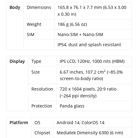
Body
Dimensions
165.8 x 76.1 x 7.7 mm (6.53 x 3.00
x 0.30 in)
Weight
186 g (6.56 oz)
SIM
Nano-SIM + Nano-SIM
IP54, dust and splash resistant
Display
Type
IPS LCD, 120Hz, 1000 nits (HBM)
2
6.67 inches, 107.2 cm
(~85.0%
Size
screen-to-body ratio)
Resolution
720 x 1604 pixels, 20:9 ratio
(~264 ppi density)
Protection
Panda glass
Platform
OS
Android 14, ColorOS 14
Chipset
Mediatek Dimensity 6300 (6 nm)