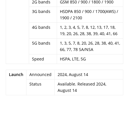
2G bands
GSM 850 / 900 / 1800 / 1900
3G bands
HSDPA 850 / 900 / 1700(AWS) /
1900 / 2100
4G bands
1, 2, 3, 4, 5, 7, 8, 12, 13, 17, 18,
19, 20, 26, 28, 38, 39, 40, 41, 66
5G bands
1, 3, 5, 7, 8, 20, 26, 28, 38, 40, 41,
66, 77, 78 SA/NSA
Speed
HSPA, LTE, 5G
Launch
Announced
2024, August 14
Status
Available. Released 2024,
August 14