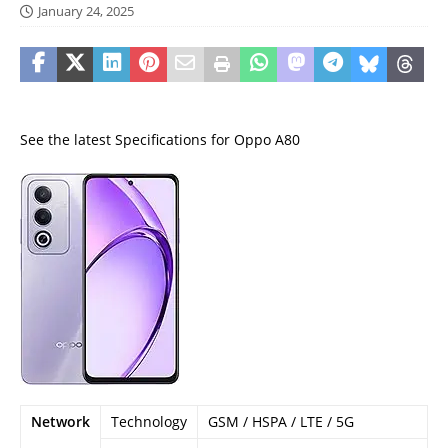
January 24, 2025
See the latest Specifications for Oppo A80
Network
Technology
GSM / HSPA / LTE / 5G