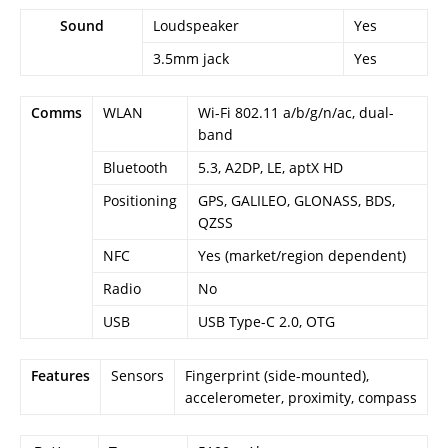
Sound
Loudspeaker
Yes
3.5mm jack
Yes
Comms
WLAN
Wi-Fi 802.11 a/b/g/n/ac, dual-
band
Bluetooth
5.3, A2DP, LE, aptX HD
Positioning
GPS, GALILEO, GLONASS, BDS,
QZSS
NFC
Yes (market/region dependent)
Radio
No
USB
USB Type-C 2.0, OTG
Features
Sensors
Fingerprint (side-mounted),
accelerometer, proximity, compass