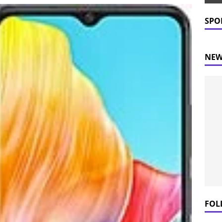
 Prices Plummet: What This Means for Consumers
NEWS
SPO
NEW
FOL