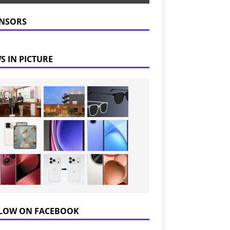
NSORS
S IN PICTURE
LOW ON FACEBOOK