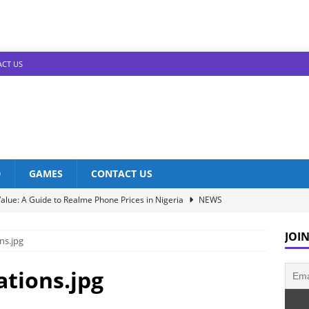
CT US
D
GAMES
CONTACT US
alue: A Guide to Realme Phone Prices in Nigeria
NEWS
Infinix Models: Discover Their Prices in Nigeria!
NEWS
JOIN
ns.jpg
s in Nigeria: Unveiling the Latest Prices for 2023!
NEWS
he Best Redmi Phone Deals in Nigeria: Affordable Excellence
ations.jpg