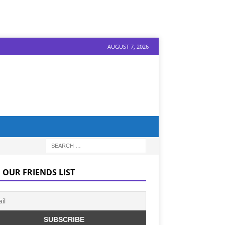
AUGUST 7, 2026
 OUR FRIENDS LIST