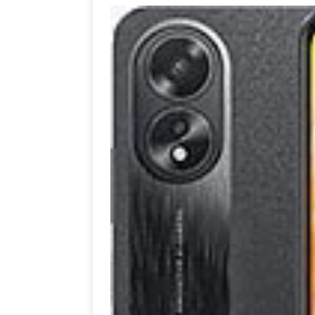
[ July 19, 2026 ]
Oppo Phone