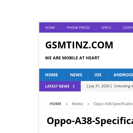
HOME
PHONE PRICES
SPECS
CONTA
GSMTINZ.COM
WE ARE MOBILE AT HEART
HOME
NEWS
IOS
ANDROI
[ July 31, 2026 ]
Unlocking V
LATEST NEWS
[ July 28, 2026 ]
The Latest 
HOME
Media
Oppo-A38-Specificatio
[ July 25, 2026 ]
Tecno Phone
[ July 22, 2026 ]
Unveiling t
Oppo-A38-Specific
ANDROID