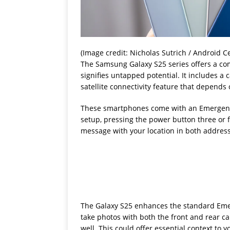
(Image credit: Nicholas Sutrich / Android Ce
The Samsung Galaxy S25 series offers a com
signifies untapped potential. It includes a
satellite connectivity feature that depends 
These smartphones come with an Emergency 
setup, pressing the power button three or 
message with your location in both addres
The Galaxy S25 enhances the standard Emerg
take photos with both the front and rear c
well. This could offer essential context to