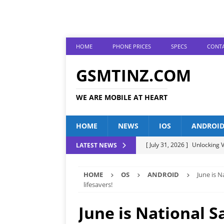
HOME
PHONE PRICES
SPECS
CONTA
GSMTINZ.COM
WE ARE MOBILE AT HEART
HOME
NEWS
IOS
ANDROI
[ July 31, 2026 ]
Unlocking V
LATEST NEWS
[ July 28, 2026 ]
The Latest 
HOME
OS
ANDROID
June is 
[ July 25, 2026 ]
Tecno Phone
lifesavers!
[ July 22, 2026 ]
Unveiling t
June is National 
ANDROID