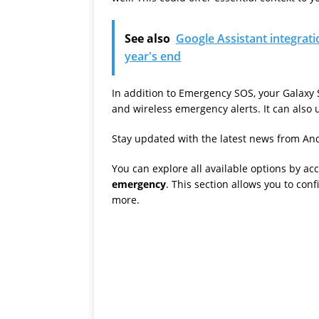
See also
Google Assistant integrati
year's end
In addition to Emergency SOS, your Galaxy 
and wireless emergency alerts. It can also ut
Stay updated with the latest news from And
You can explore all available options by ac
emergency
. This section allows you to co
more.