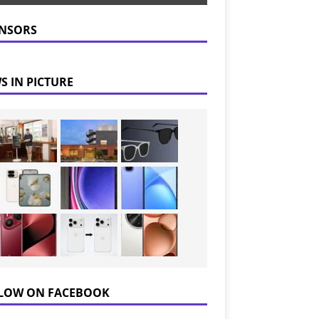
NSORS
S IN PICTURE
LOW ON FACEBOOK