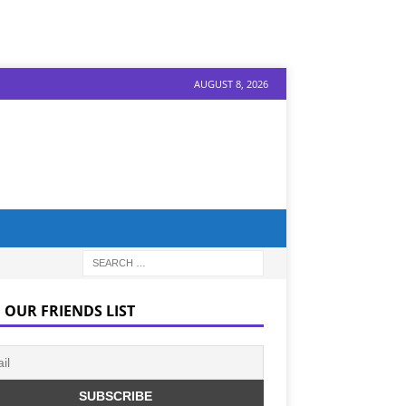
AUGUST 8, 2026
 OUR FRIENDS LIST