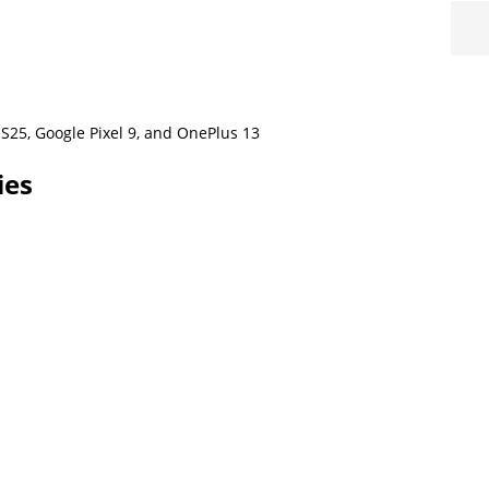
S25, Google Pixel 9, and OnePlus 13
ies