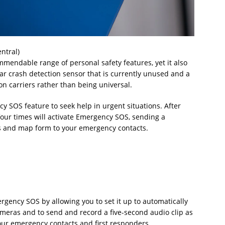
ntral)
mendable range of personal safety features, yet it also
 car crash detection sensor that is currently unused and a
on carriers rather than being universal.
SOS feature to seek help in urgent situations. After
four times will activate Emergency SOS, sending a
s and map form to your emergency contacts.
ency SOS by allowing you to set it up to automatically
ameras and to send and record a five-second audio clip as
 your emergency contacts and first responders.