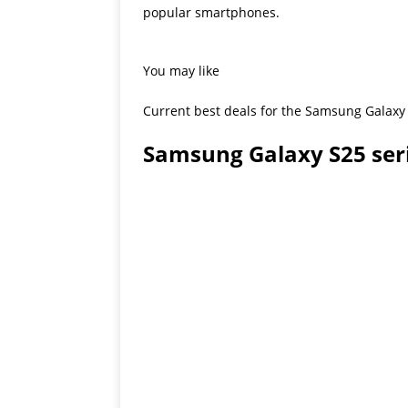
popular smartphones.
You may like
Current best deals for the Samsung Galaxy 
Samsung Galaxy S25 ser