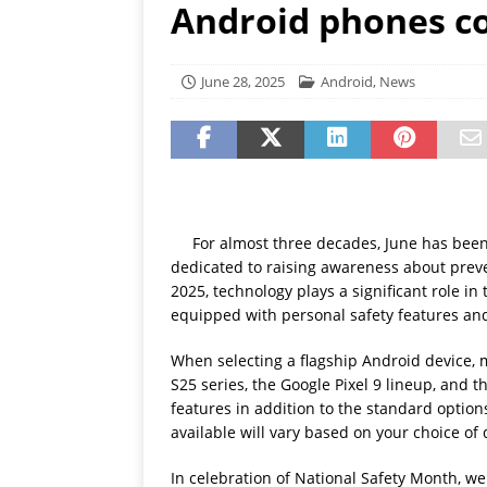
Android phones co
[ July 19, 2026 ]
Oppo Phone
June 28, 2025
Android
,
News
For almost three decades, June has been
dedicated to raising awareness about prev
2025, technology plays a significant role i
equipped with personal safety features and
When selecting a flagship Android device, 
S25 series, the Google Pixel 9 lineup, and 
features in addition to the standard option
available will vary based on your choice of 
In celebration of National Safety Month, we 