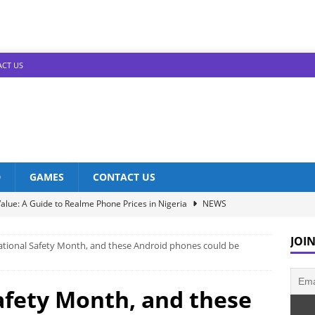
CT US
D
GAMES
CONTACT US
alue: A Guide to Realme Phone Prices in Nigeria
NEWS
Infinix Models: Discover Their Prices in Nigeria!
NEWS
JOIN
National Safety Month, and these Android phones could be
s in Nigeria: Unveiling the Latest Prices for 2023!
NEWS
he Best Redmi Phone Deals in Nigeria: Affordable Excellence
Safety Month, and these