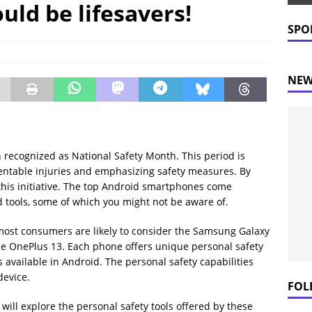
uld be lifesavers!
 Prices Plummet: What This Means for Consumers
NEWS
SPO
NEW
 recognized as National Safety Month. This period is
entable injuries and emphasizing safety measures. By
n this initiative. The top Android smartphones come
 tools, some of which you might not be aware of.
most consumers are likely to consider the Samsung Galaxy
the OnePlus 13. Each phone offers unique personal safety
s available in Android. The personal safety capabilities
device.
FOL
will explore the personal safety tools offered by these