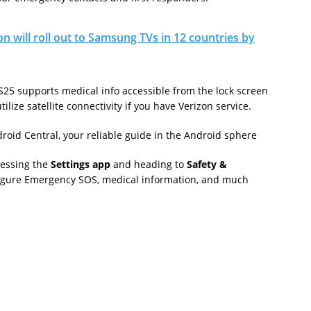
on will roll out to Samsung TVs in 12 countries by
S25 supports medical info accessible from the lock screen
ilize satellite connectivity if you have Verizon service.
roid Central, your reliable guide in the Android sphere
cessing the
Settings app
and heading to
Safety &
nfigure Emergency SOS, medical information, and much