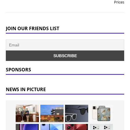
Prices
JOIN OUR FRIENDS LIST
SPONSORS
NEWS IN PICTURE