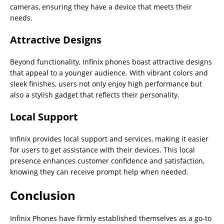
cameras, ensuring they have a device that meets their
needs.
Attractive Designs
Beyond functionality, Infinix phones boast attractive designs
that appeal to a younger audience. With vibrant colors and
sleek finishes, users not only enjoy high performance but
also a stylish gadget that reflects their personality.
Local Support
Infinix provides local support and services, making it easier
for users to get assistance with their devices. This local
presence enhances customer confidence and satisfaction,
knowing they can receive prompt help when needed.
Conclusion
Infinix Phones have firmly established themselves as a go-to