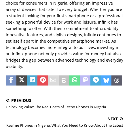
choice for consumers in Nigeria, offering an impressive
array of devices that cater to every budget. Whether you are
a student looking for your first smartphone or a professional
seeking a powerful device for work and leisure, Infinix has
something to offer. With their commitment to affordability,
innovative features, and stylish designs, Infinix continues to
set itself apart in the competitive smartphone market. As
technology becomes more integral to our lives, investing in
an Infinix phone not only provides value for money but also
bridges the gap between advanced technology and everyday
usability.
PREVIOUS
Unlocking Value: The Real Costs of Tecno Phones in Nigeria
NEXT
Realme Phones in Nigeria: What You Need to Know About the Latest