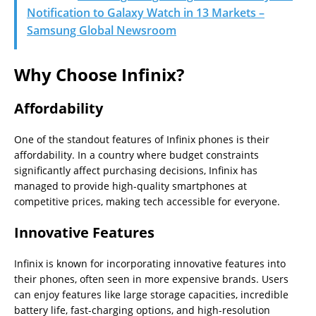
Notification to Galaxy Watch in 13 Markets –
Samsung Global Newsroom
Why Choose Infinix?
Affordability
One of the standout features of Infinix phones is their
affordability. In a country where budget constraints
significantly affect purchasing decisions, Infinix has
managed to provide high-quality smartphones at
competitive prices, making tech accessible for everyone.
Innovative Features
Infinix is known for incorporating innovative features into
their phones, often seen in more expensive brands. Users
can enjoy features like large storage capacities, incredible
battery life, fast-charging options, and high-resolution