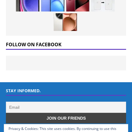
FOLLOW ON FACEBOOK
STAY INFORMED.
Privacy & Cookies: This site uses cookies. By continuing to use this
WHO WE ARE