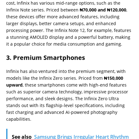
cost, Infinix has various mid-range options, such as the
Infinix Note series. Priced between
₦70,000 and ₦120,000
,
these devices offer more advanced features, including
larger displays, better camera setups, and enhanced
processing power. The Infinix Note 12, for example, features
a stunning AMOLED display and a powerful battery, making
it a popular choice for media consumption and gaming.
3. Premium Smartphones
Infinix has also ventured into the premium segment, with
models like the Infinix Zero series. Priced from
₦150,000
upward
, these smartphones come with high-end features
such as superior camera technology, impressive processor
performance, and sleek designs. The Infinix Zero Ultra
stands out with its flagship-level specifications, including
fast charging and advanced AI-powered photography
capabilities.
See also
Samsung Brings Irregular Heart Rhythm