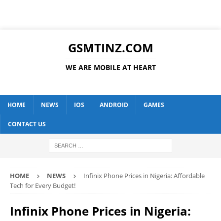
GSMTINZ.COM
WE ARE MOBILE AT HEART
HOME
NEWS
IOS
ANDROID
GAMES
CONTACT US
HOME
NEWS
Infinix Phone Prices in Nigeria: Affordable
Tech for Every Budget!
Infinix Phone Prices in Nigeria: