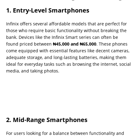
1. Entry-Level Smartphones
Infinix offers several affordable models that are perfect for
those who require basic functionality without breaking the
bank. Devices like the Infinix Smart series can often be
found priced between
₦45,000 and ₦65,000
. These phones
come equipped with essential features like decent cameras,
adequate storage, and long-lasting batteries, making them
ideal for everyday tasks such as browsing the internet, social
media, and taking photos.
2. Mid-Range Smartphones
For users looking for a balance between functionality and