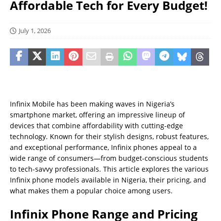
Affordable Tech for Every Budget!
July 1, 2026
Infinix Mobile has been making waves in Nigeria’s
smartphone market, offering an impressive lineup of
devices that combine affordability with cutting-edge
technology. Known for their stylish designs, robust features,
and exceptional performance, Infinix phones appeal to a
wide range of consumers—from budget-conscious students
to tech-savvy professionals. This article explores the various
Infinix phone models available in Nigeria, their pricing, and
what makes them a popular choice among users.
Infinix Phone Range and Pricing