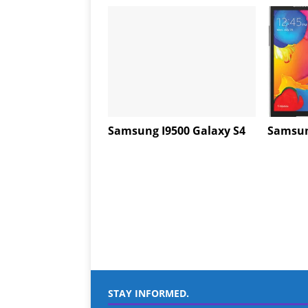
Samsung I9500 Galaxy S4
Samsun
STAY INFORMED.