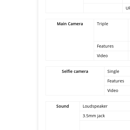
U
Main Camera
Triple
Features
Video
Selfie camera
Single
Features
Video
Sound
Loudspeaker
3.5mm jack