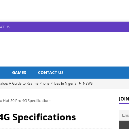
CT US
D
GAMES
CONTACT US
alue: A Guide to Realme Phone Prices in Nigeria
NEWS
Infinix Models: Discover Their Prices in Nigeria!
NEWS
JOIN
ix Hot 50 Pro 4G Specifications
s in Nigeria: Unveiling the Latest Prices for 2023!
NEWS
he Best Redmi Phone Deals in Nigeria: Affordable Excellence
 4G Specifications