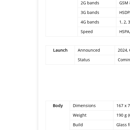
2G bands
GSM 8
3G bands
HSDPA
4G bands
1, 2, 
Speed
HSPA,
Launch
Announced
2024,
Status
Comin
Body
Dimensions
167 x 7
Weight
190 g (
Build
Glass f