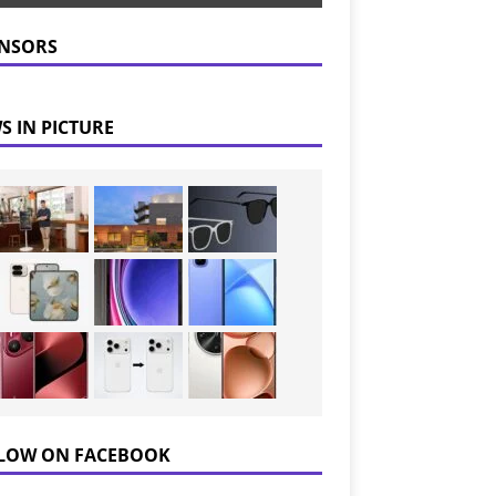
NSORS
S IN PICTURE
LOW ON FACEBOOK