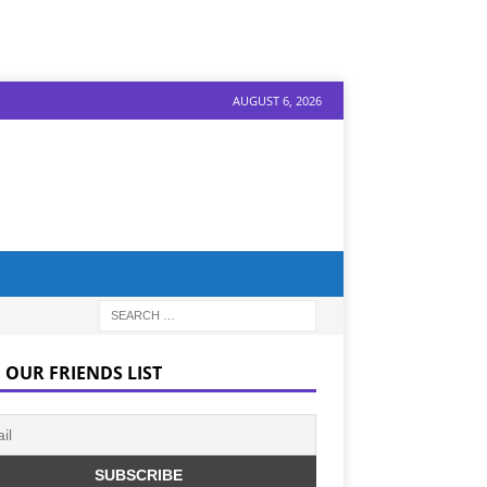
AUGUST 6, 2026
 OUR FRIENDS LIST