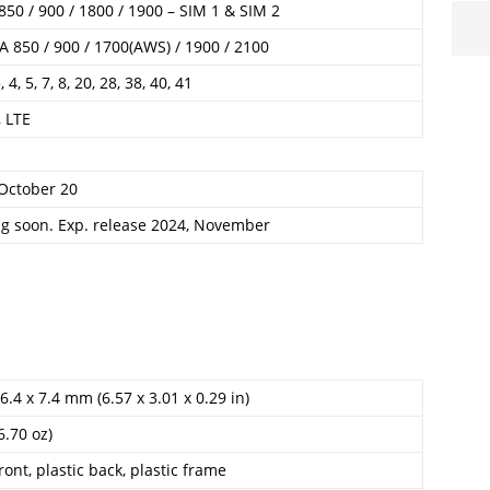
50 / 900 / 1800 / 1900 – SIM 1 & SIM 2
 850 / 900 / 1700(AWS) / 1900 / 2100
3, 4, 5, 7, 8, 20, 28, 38, 40, 41
 LTE
 October 20
g soon. Exp. release 2024, November
6.4 x 7.4 mm (6.57 x 3.01 x 0.29 in)
6.70 oz)
ront, plastic back, plastic frame