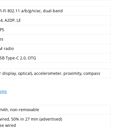
i-Fi 802.11 a/b/g/n/ac, dual-band
.4, A2DP, LE
PS
es
M radio
SB Type-C 2.0, OTG
 display, optical), accelerometer, proximity, compass
ons
mAh, non-removable
ired, 50% in 27 min (advertised)
se wired