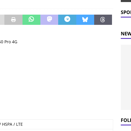
 Prices Plummet: What This Means for Consumers
NEWS
SPO
NEW
 50 Pro 4G
FOL
 HSPA / LTE