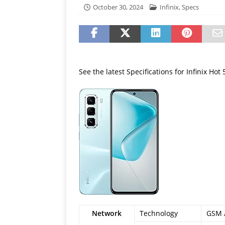
[ July 19, 2026 ]
Oppo Phone
October 30, 2024
Infinix
,
Specs
See the latest Specifications for Infinix Hot
Network
Technology
GSM /