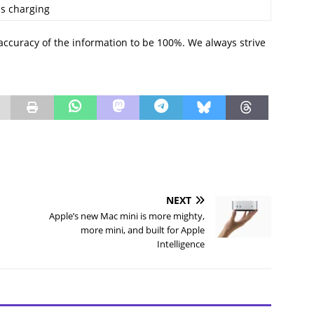
s charging
accuracy of the information to be 100%. We always strive
NEXT
Apple’s new Mac mini is more mighty,
more mini, and built for Apple
Intelligence