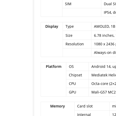
SIM
Dual S
IP54, d
Display
Type
AMOLED, 1B co
6.78 inches,
Size
Resolution
1080 x 2436 
Always-on di
Platform
OS
Android 14, u
Chipset
Mediatek Heli
CPU
Octa-core (2×
GPU
Mali-G57 MC2
Memory
Card slot
mi
Internal
1