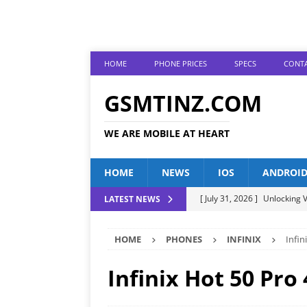
HOME
PHONE PRICES
SPECS
CONTA
GSMTINZ.COM
WE ARE MOBILE AT HEART
HOME
NEWS
IOS
ANDROI
[ July 31, 2026 ]
Unlocking V
LATEST NEWS
[ July 28, 2026 ]
The Latest 
HOME
PHONES
INFINIX
Infin
[ July 25, 2026 ]
Tecno Phone
[ July 22, 2026 ]
Unveiling t
Infinix Hot 50 Pro
ANDROID