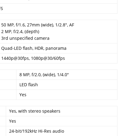
FS
50 MP, f/1.6, 27mm (wide), 1/2.8″, AF
2 MP, f/2.4, (depth)
3rd unspecified camera
Quad-LED flash, HDR, panorama
1440p@30fps, 1080p@30/60fps
8 MP, f/2.0, (wide), 1/4.0″
LED flash
Yes
Yes, with stereo speakers
Yes
24-bit/192kHz Hi-Res audio