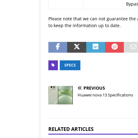
Bypas
Please note that we can not guarantee the 
to keep the information up to date.
SPECS
PREVIOUS
Huawei nova 13 Specifications
RELATED ARTICLES