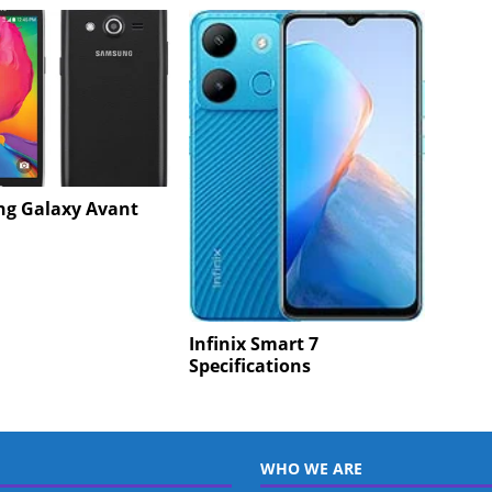
g Galaxy Avant
Infinix Smart 7
Specifications
WHO WE ARE