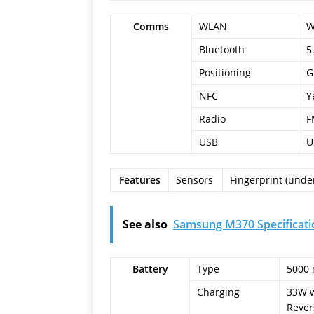
Comms
WLAN
W
Bluetooth
5
Positioning
G
NFC
Y
Radio
F
USB
U
Features
Sensors
Fingerprint (under
See also
Samsung M370 Specificati
Battery
Type
5000 
Charging
33W w
Rever