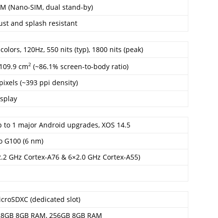
IM (Nano-SIM, dual stand-by)
ust and splash resistant
lors, 120Hz, 550 nits (typ), 1800 nits (peak)
2
 109.9 cm
(~86.1% screen-to-body ratio)
pixels (~393 ppi density)
splay
p to 1 major Android upgrades, XOS 14.5
o G100 (6 nm)
2.2 GHz Cortex-A76 & 6×2.0 GHz Cortex-A55)
croSDXC (dedicated slot)
28GB 8GB RAM, 256GB 8GB RAM