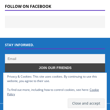
FOLLOW ON FACEBOOK
STAY INFORMED.
Privacy & Cookies: This site uses cookies. By continuing to use this
WHO WE ARE
website, you agree to their use.
To find out more, including how to control cookies, see here:
Cookie
GSMTinz.com is owned by MaxiNet Solutions (BN 25061682). We are
Policy
a News Website devoted to Mobile Devices and Technology.
© GSMTinz.com 2015-2020