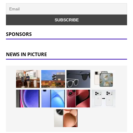
SPONSORS
NEWS IN PICTURE