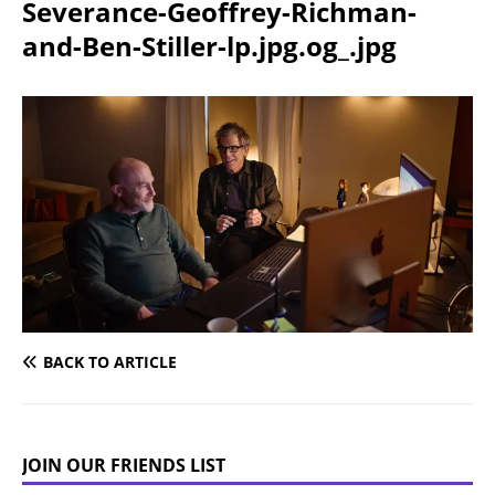
Severance-Geoffrey-Richman-
and-Ben-Stiller-lp.jpg.og_.jpg
BACK TO ARTICLE
JOIN OUR FRIENDS LIST