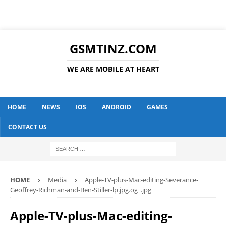
GSMTINZ.COM
WE ARE MOBILE AT HEART
HOME
NEWS
IOS
ANDROID
GAMES
CONTACT US
HOME
Media
Apple-TV-plus-Mac-editing-Severance-
Geoffrey-Richman-and-Ben-Stiller-lp.jpg.og_.jpg
Apple-TV-plus-Mac-editing-