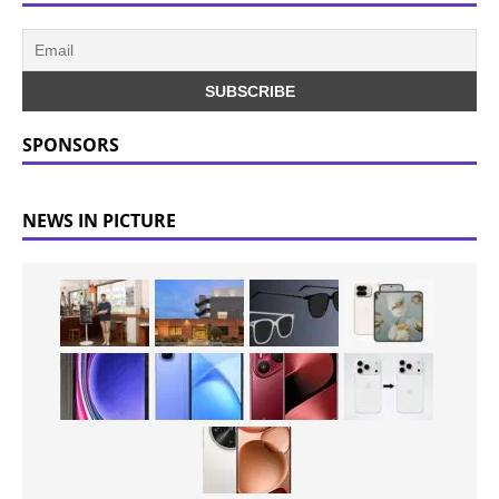
SPONSORS
NEWS IN PICTURE