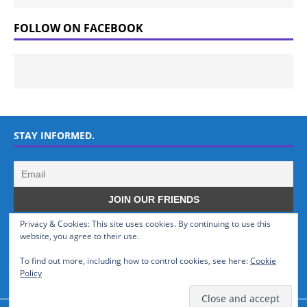
FOLLOW ON FACEBOOK
STAY INFORMED.
Privacy & Cookies: This site uses cookies. By continuing to use this
WHO WE ARE
website, you agree to their use.
To find out more, including how to control cookies, see here:
Cookie
GSMTinz.com is owned by MaxiNet Solutions (BN 25061682). We are
Policy
a News Website devoted to Mobile Devices and Technology.