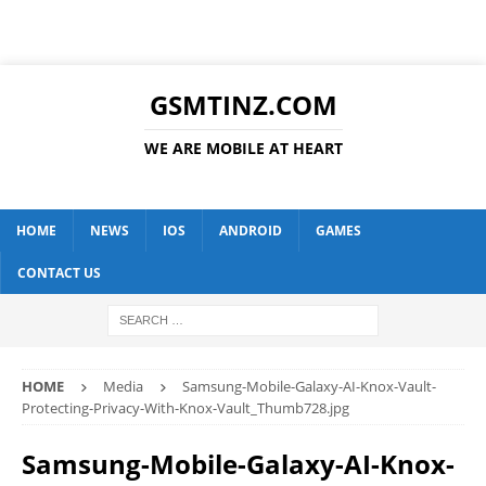
GSMTINZ.COM
WE ARE MOBILE AT HEART
HOME
NEWS
IOS
ANDROID
GAMES
CONTACT US
HOME
Media
Samsung-Mobile-Galaxy-AI-Knox-Vault-
Protecting-Privacy-With-Knox-Vault_Thumb728.jpg
Samsung-Mobile-Galaxy-AI-Knox-