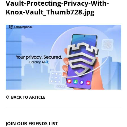
Vault-Protecting-Privacy-With-
Knox-Vault_Thumb728.jpg
BACK TO ARTICLE
JOIN OUR FRIENDS LIST