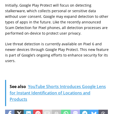
Initially, Google Play Protect will focus on detecting
stalkerware, which collects personal or sensitive data
without user consent. Google may expand detection to other
types of apps in the future. Like the recently announced
Scam Detection for Pixel phones, all detection processes are
performed on-device to protect user privacy.
Live threat detection is currently available on Pixel 6 and
newer devices through Google Play Protect. This new feature
is part of Google’s ongoing efforts to enhance security for its
users.
See also
YouTube Shorts Introduces Google Lens
for Instant Identification of Locations and
Products