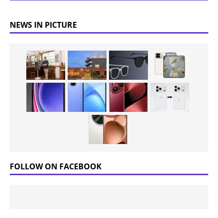
NEWS IN PICTURE
FOLLOW ON FACEBOOK