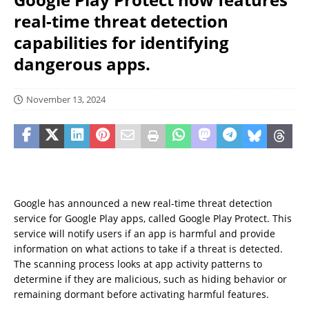
real-time threat detection
capabilities for identifying
dangerous apps.
November 13, 2024
Google has announced a new real-time threat detection
service for Google Play apps, called Google Play Protect. This
service will notify users if an app is harmful and provide
information on what actions to take if a threat is detected.
The scanning process looks at app activity patterns to
determine if they are malicious, such as hiding behavior or
remaining dormant before activating harmful features.