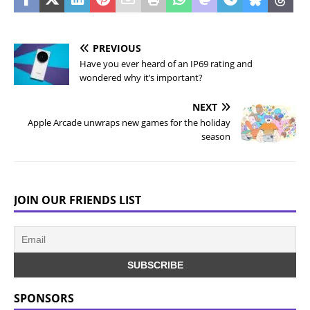
PREVIOUS
Have you ever heard of an IP69 rating and
wondered why it’s important?
NEXT
Apple Arcade unwraps new games for the holiday
season
JOIN OUR FRIENDS LIST
SPONSORS