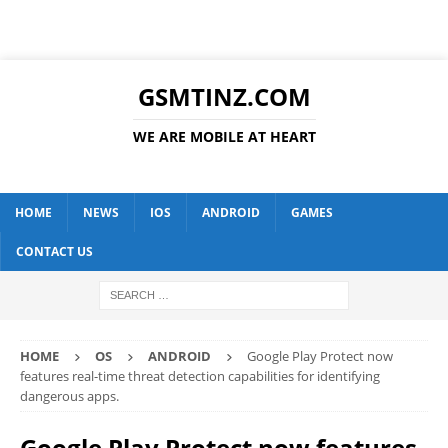
GSMTINZ.COM
WE ARE MOBILE AT HEART
HOME
NEWS
IOS
ANDROID
GAMES
CONTACT US
HOME
OS
ANDROID
Google Play Protect now
features real-time threat detection capabilities for identifying
dangerous apps.
Google Play Protect now features