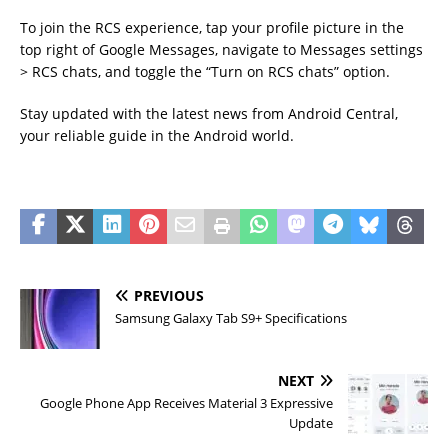
To join the RCS experience, tap your profile picture in the
top right of Google Messages, navigate to Messages settings
> RCS chats, and toggle the “Turn on RCS chats” option.
Stay updated with the latest news from Android Central,
your reliable guide in the Android world.
PREVIOUS
Samsung Galaxy Tab S9+ Specifications
NEXT
Google Phone App Receives Material 3 Expressive
Update