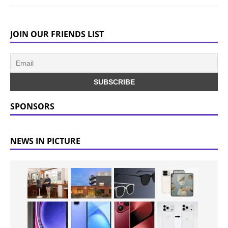
JOIN OUR FRIENDS LIST
SPONSORS
NEWS IN PICTURE