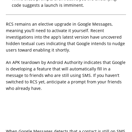
code suggests a launch is imminent.
RCS remains an elective upgrade in Google Messages,
meaning you’ll need to activate it yourself. Recent
investigations into the app’s latest version have uncovered
hidden textual cues indicating that Google intends to nudge
users toward enabling it shortly.
An APK teardown by Android Authority indicates that Google
is developing a feature that will automatically fill in a
message to friends who are still using SMS. If you haven’t
switched to RCS yet, anticipate a prompt from your friends
who already have.
When Google Messages detects that a contact is still on SMS,