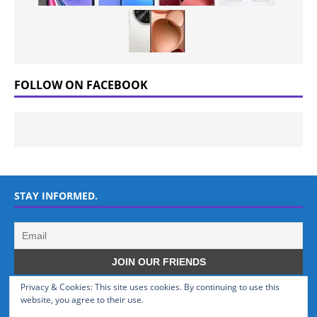
FOLLOW ON FACEBOOK
STAY INFORMED.
Privacy & Cookies: This site uses cookies. By continuing to use this
WHO WE ARE
website, you agree to their use.