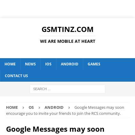
GSMTINZ.COM
WE ARE MOBILE AT HEART
HOME
NEWS
IOS
ANDROID
GAMES
CONTACT US
HOME
OS
ANDROID
Google Messages may soon
encourage you to invite your friends to join the RCS community.
Google Messages may soon