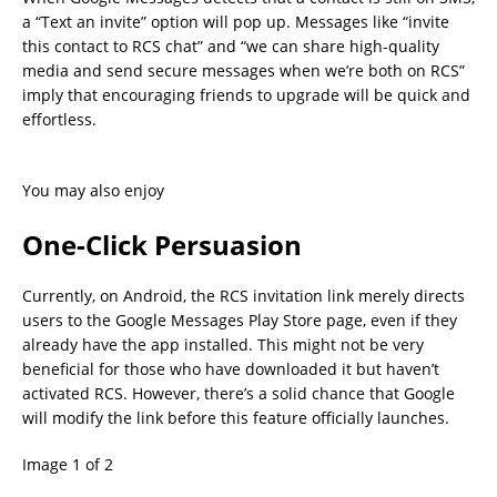
a “Text an invite” option will pop up. Messages like “invite
this contact to RCS chat” and “we can share high-quality
media and send secure messages when we’re both on RCS”
imply that encouraging friends to upgrade will be quick and
effortless.
You may also enjoy
One-Click Persuasion
Currently, on Android, the RCS invitation link merely directs
users to the Google Messages Play Store page, even if they
already have the app installed. This might not be very
beneficial for those who have downloaded it but haven’t
activated RCS. However, there’s a solid chance that Google
will modify the link before this feature officially launches.
Image 1 of 2