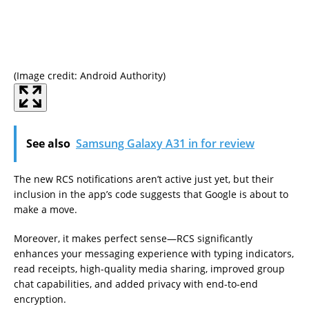
(Image credit: Android Authority)
(Im
See also
Samsung Galaxy A31 in for review
The new RCS notifications aren’t active just yet, but their
inclusion in the app’s code suggests that Google is about to
make a move.
Moreover, it makes perfect sense—RCS significantly
enhances your messaging experience with typing indicators,
read receipts, high-quality media sharing, improved group
chat capabilities, and added privacy with end-to-end
encryption.