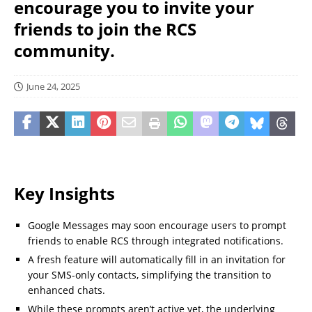
encourage you to invite your
friends to join the RCS
community.
June 24, 2025
Key Insights
Google Messages may soon encourage users to prompt
friends to enable RCS through integrated notifications.
A fresh feature will automatically fill in an invitation for
your SMS-only contacts, simplifying the transition to
enhanced chats.
While these prompts aren’t active yet, the underlying