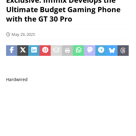
Ultimate Budget Gaming Phone
with the GT 30 Pro
May 29, 2025
Hardwired