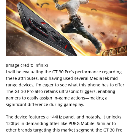
(Image credit: Infinix)
I will be evaluating the GT 30 Pro’s performance regarding
these attributes, and having used several MediaTek mid-
range devices, I’m eager to see what this phone has to offer.
The GT 30 Pro also retains ultrasonic triggers, enabling
gamers to easily assign in-game actions—making a
significant difference during gameplay.
The device features a 144Hz panel, and notably, it unlocks
120fps in demanding titles like PUBG Mobile. Similar to
other brands targeting this market segment, the GT 30 Pro