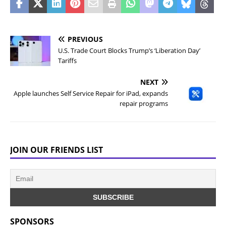
PREVIOUS
U.S. Trade Court Blocks Trump’s ‘Liberation Day’
Tariffs
NEXT
Apple launches Self Service Repair for iPad, expands
repair programs
JOIN OUR FRIENDS LIST
SPONSORS