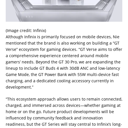
(Image credit: Infinix)
Although Infinix is primarily focused on mobile devices, Nie
mentioned that the brand is also working on building a “GT
Verse” ecosystem for gaming devices. “GT Verse aims to offer
a comprehensive experience centered around mobile
gamers’ needs. Beyond the GT 30 Pro, we are expanding the
lineup to include GT Buds 4 with 30dB ANC and low-latency
Game Mode, the GT Power Bank with 55W multi-device fast
charging, and a dedicated cooling accessory currently in
development.”
“This ecosystem approach allows users to remain connected,
charged, and immersed across devices—whether gaming at
home or on the go. Future product developments will be
influenced by community feedback and innovation
readiness, but the GT Series will stay central to Infinix’s long-