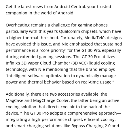
Get the latest news from Android Central, your trusted
companion in the world of Android
Overheating remains a challenge for gaming phones,
particularly with this year’s Qualcomm chipsets, which have
a higher thermal threshold. Fortunately, MediaTek’s designs
have avoided this issue, and Nie emphasized that sustained
performance is a “core priority” for the GT 30 Pro, especially
during extended gaming sessions. The GT 30 Pro utilizes
Infinix’s 3D Vapor Cloud Chamber (3D VCC) liquid cooling
technology, with Nie mentioning that the brand employs
“intelligent software optimization to dynamically manage
power and thermal behavior based on real-time usage.”
Additionally, there are two accessories available: the
MagCase and MagCharge Cooler, the latter being an active
cooling solution that directs cool air to the back of the
device. “The GT 30 Pro adopts a comprehensive approach—
integrating a high-performance chipset, efficient cooling,
and smart charging solutions like Bypass Charging 2.0 and