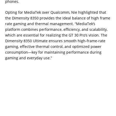
phones.
Opting for MediaTek over Qualcomm, Nie highlighted that
the Dimensity 8350 provides the ideal balance of high frame
rate gaming and thermal management. “MediaTek’s
platform combines performance, efficiency, and scalability,
which are essential for realizing the GT 30 Pro’s vision. The
Dimensity 8350 Ultimate ensures smooth high-frame-rate
gaming, effective thermal control, and optimized power
consumption—key for maintaining performance during
gaming and everyday use.”