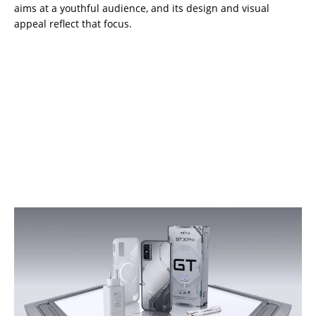
aims at a youthful audience, and its design and visual
appeal reflect that focus.