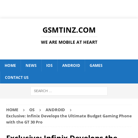
GSMTINZ.COM
WE ARE MOBILE AT HEART
HOME
NEWS
IOS
ANDROID
GAMES
CONTACT US
HOME
OS
ANDROID
Exclusive: Infinix Develops the Ultimate Budget Gaming Phone
with the GT 30 Pro
Exclusive: Infinix Develops the