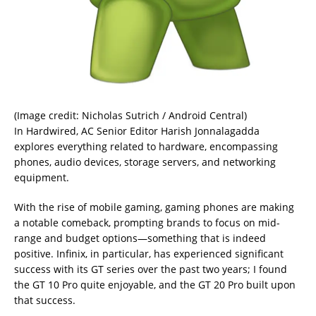
(Image credit: Nicholas Sutrich / Android Central)
In Hardwired, AC Senior Editor Harish Jonnalagadda
explores everything related to hardware, encompassing
phones, audio devices, storage servers, and networking
equipment.
With the rise of mobile gaming, gaming phones are making
a notable comeback, prompting brands to focus on mid-
range and budget options—something that is indeed
positive. Infinix, in particular, has experienced significant
success with its GT series over the past two years; I found
the GT 10 Pro quite enjoyable, and the GT 20 Pro built upon
that success.