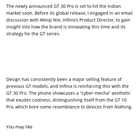
The newly announced GT 30 Pro is set to hit the Indian
market soon. Before its global release, I engaged in an email
discussion with Weiqi Nie, Infinix’s Product Director, to gain
insight into how the brand is innovating this time and its
strategy for the GT series.
Design has consistently been a major selling feature of
previous GT models, and Infinix is reinforcing this with the
GT 30 Pro. The phone showcases a “cyber-mecha” aesthetic
that exudes coolness, distinguishing itself from the GT 10
Pro, which bore some resemblance to devices from Nothing.
You may like