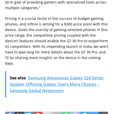
term goal of providing gamers with specialized tools across
multiple categories.”
Pricing is a crucial factor in the success of budget gaming
phones, and Infinix is aiming for a $300 price point with this
device. Given the scarcity of gaming-oriented phones in this
price range, the competitive pricing coupled with the
device’s features should enable the GT 30 Pro to outperform
its competitors. With its impending launch in India, we won’t
have to wait long for more details about the GT 30 Pro, and
I’ll be sharing more insights on the device in the coming
days.
See also
Samsung Announces Galaxy S24 Series
Update, Offering Galaxy Users More Choices –
Samsung Global Newsroom