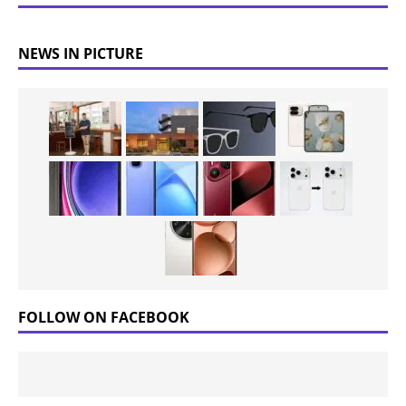
NEWS IN PICTURE
FOLLOW ON FACEBOOK