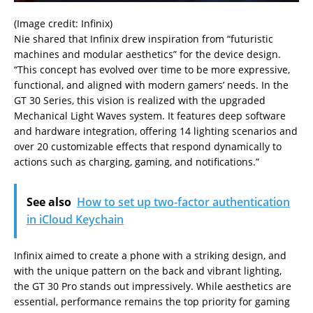
(Image credit: Infinix)
Nie shared that Infinix drew inspiration from “futuristic
machines and modular aesthetics” for the device design.
“This concept has evolved over time to be more expressive,
functional, and aligned with modern gamers’ needs. In the
GT 30 Series, this vision is realized with the upgraded
Mechanical Light Waves system. It features deep software
and hardware integration, offering 14 lighting scenarios and
over 20 customizable effects that respond dynamically to
actions such as charging, gaming, and notifications.”
See also
How to set up two-factor authentication
in iCloud Keychain
Infinix aimed to create a phone with a striking design, and
with the unique pattern on the back and vibrant lighting,
the GT 30 Pro stands out impressively. While aesthetics are
essential, performance remains the top priority for gaming