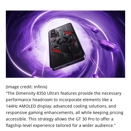
(Image credit: Infinix)
“The Dimensity 8350 Ultra’s features provide the necessary
performance headroom to incorporate elements like a
144Hz AMOLED display, advanced cooling solutions, and
responsive gaming enhancements, all while keeping pricing
accessible. This strategy allows the GT 30 Pro to offer a
flagship-level experience tailored for a wider audience.”