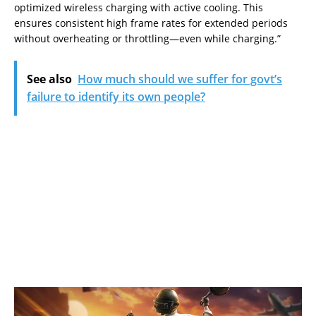
optimized wireless charging with active cooling. This
ensures consistent high frame rates for extended periods
without overheating or throttling—even while charging.”
See also
How much should we suffer for govt’s
failure to identify its own people?