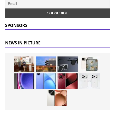
SPONSORS
NEWS IN PICTURE