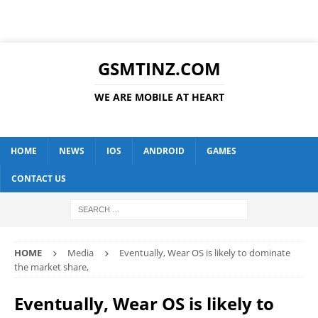
GSMTINZ.COM
WE ARE MOBILE AT HEART
HOME
NEWS
IOS
ANDROID
GAMES
CONTACT US
HOME
Media
Eventually, Wear OS is likely to dominate
the market share,
Eventually, Wear OS is likely to