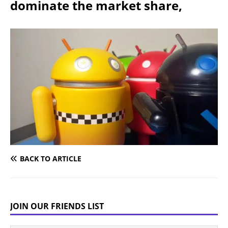
dominate the market share,
BACK TO ARTICLE
JOIN OUR FRIENDS LIST