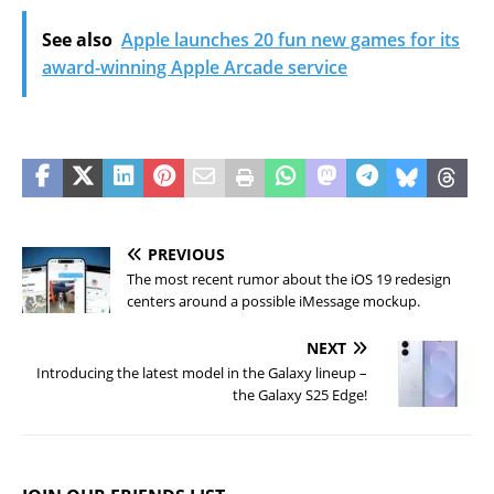
See also
Apple launches 20 fun new games for its
award-winning Apple Arcade service
PREVIOUS
The most recent rumor about the iOS 19 redesign
centers around a possible iMessage mockup.
NEXT
Introducing the latest model in the Galaxy lineup –
the Galaxy S25 Edge!