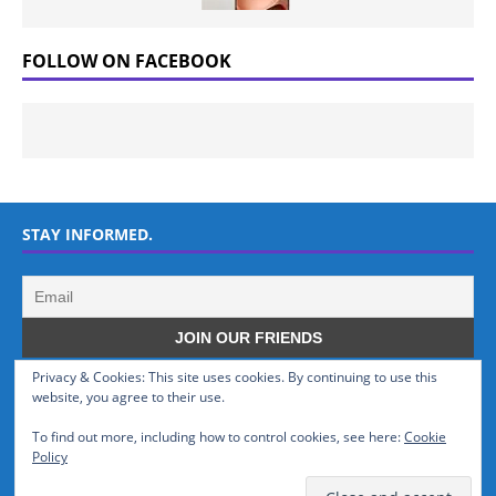
FOLLOW ON FACEBOOK
STAY INFORMED.
Privacy & Cookies: This site uses cookies. By continuing to use this
WHO WE ARE
website, you agree to their use.
To find out more, including how to control cookies, see here:
Cookie
GSMTinz.com is owned by MaxiNet Solutions (BN 25061682). We are
Policy
a News Website devoted to Mobile Devices and Technology.