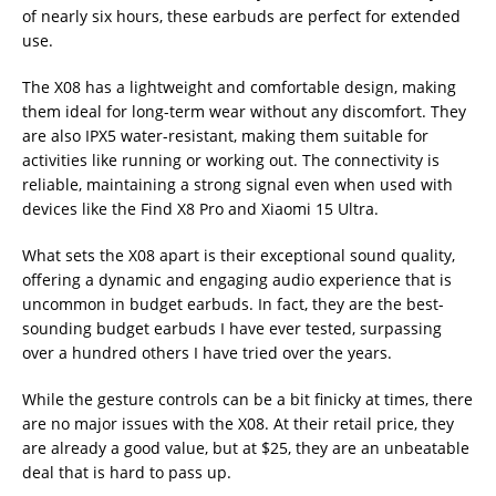
of nearly six hours, these earbuds are perfect for extended
use.
The X08 has a lightweight and comfortable design, making
them ideal for long-term wear without any discomfort. They
are also IPX5 water-resistant, making them suitable for
activities like running or working out. The connectivity is
reliable, maintaining a strong signal even when used with
devices like the Find X8 Pro and Xiaomi 15 Ultra.
What sets the X08 apart is their exceptional sound quality,
offering a dynamic and engaging audio experience that is
uncommon in budget earbuds. In fact, they are the best-
sounding budget earbuds I have ever tested, surpassing
over a hundred others I have tried over the years.
While the gesture controls can be a bit finicky at times, there
are no major issues with the X08. At their retail price, they
are already a good value, but at $25, they are an unbeatable
deal that is hard to pass up.