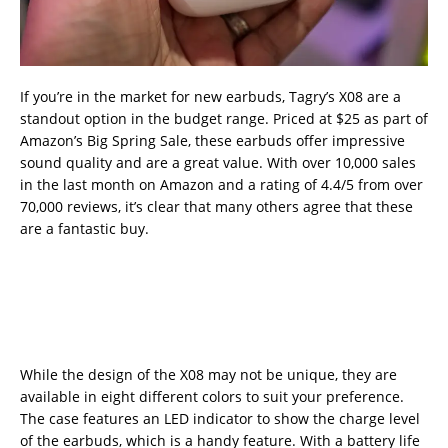
If you’re in the market for new earbuds, Tagry’s X08 are a
standout option in the budget range. Priced at $25 as part of
Amazon’s Big Spring Sale, these earbuds offer impressive
sound quality and are a great value. With over 10,000 sales
in the last month on Amazon and a rating of 4.4/5 from over
70,000 reviews, it’s clear that many others agree that these
are a fantastic buy.
While the design of the X08 may not be unique, they are
available in eight different colors to suit your preference.
The case features an LED indicator to show the charge level
of the earbuds, which is a handy feature. With a battery life