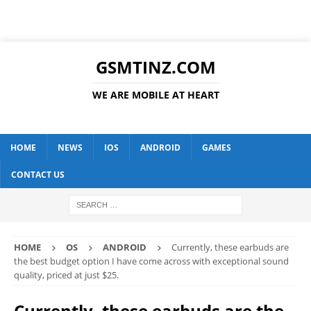
GSMTINZ.COM
WE ARE MOBILE AT HEART
HOME
NEWS
IOS
ANDROID
GAMES
CONTACT US
HOME
OS
ANDROID
Currently, these earbuds are
the best budget option I have come across with exceptional sound
quality, priced at just $25.
Currently, these earbuds are the