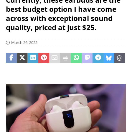
best budget option I have come
across with exceptional sound
quality, priced at just $25.
March 26, 2025