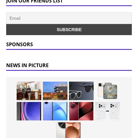
JOIN OUR FRIENDS LIST
SPONSORS
NEWS IN PICTURE