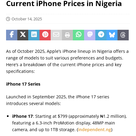
Current iPhone Prices in Nigeria
October 14, 2025
As of October 2025, Apple’s iPhone lineup in Nigeria offers a
range of models to suit various preferences and budgets.
Here’s a breakdown of the current iPhone prices and key
specifications:
iPhone 17 Series
Launched in September 2025, the iPhone 17 series
introduces several models:
iPhone 17
: Starting at $799 (approximately ₦1.2 million),
featuring a 6.3-inch ProMotion display, 48MP main
camera, and up to 1TB storage. (
independent.ng
)