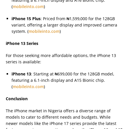
featuring a 6.1-inch display and A16 Bionic chip.
(
mobileinto.com
)
iPhone 15 Plus
: Priced from ₦1,599,000 for the 128GB
variant, offering a larger display and improved camera
system. (
mobileinto.com
)
iPhone 13 Series
For those seeking more affordable options, the iPhone 13
series is available:
iPhone 13
: Starting at ₦699,000 for the 128GB model,
featuring a 6.1-inch display and A15 Bionic chip.
(
mobileinto.com
)
Conclusion
The iPhone market in Nigeria offers a diverse range of
models to cater to different needs and budgets. While
newer models like the iPhone 17 series provide the latest