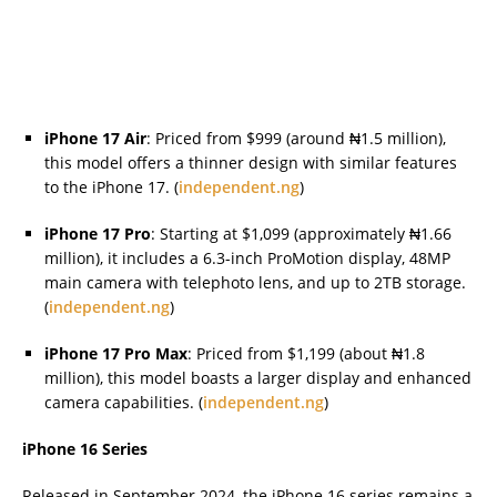
iPhone 17 Air
: Priced from $999 (around ₦1.5 million),
this model offers a thinner design with similar features
to the iPhone 17. (
independent.ng
)
iPhone 17 Pro
: Starting at $1,099 (approximately ₦1.66
million), it includes a 6.3-inch ProMotion display, 48MP
main camera with telephoto lens, and up to 2TB storage.
(
independent.ng
)
iPhone 17 Pro Max
: Priced from $1,199 (about ₦1.8
million), this model boasts a larger display and enhanced
camera capabilities. (
independent.ng
)
iPhone 16 Series
Released in September 2024, the iPhone 16 series remains a