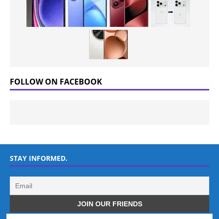
FOLLOW ON FACEBOOK
STAY INFORMED.