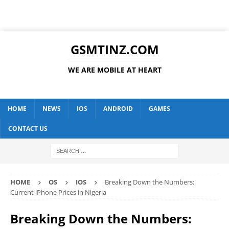
GSMTINZ.COM
WE ARE MOBILE AT HEART
HOME
NEWS
IOS
ANDROID
GAMES
CONTACT US
HOME
OS
IOS
Breaking Down the Numbers:
Current iPhone Prices in Nigeria
Breaking Down the Numbers: