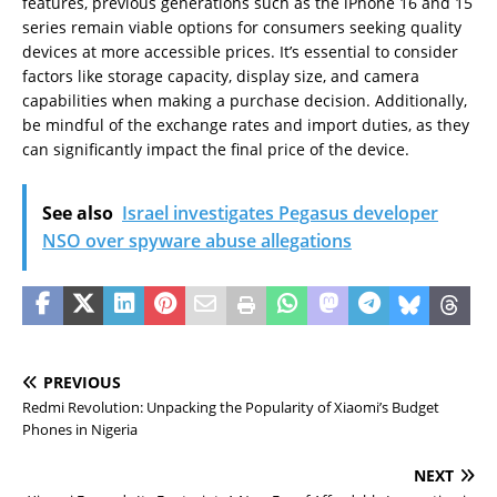
features, previous generations such as the iPhone 16 and 15
series remain viable options for consumers seeking quality
devices at more accessible prices. It’s essential to consider
factors like storage capacity, display size, and camera
capabilities when making a purchase decision. Additionally,
be mindful of the exchange rates and import duties, as they
can significantly impact the final price of the device.
See also
Israel investigates Pegasus developer
NSO over spyware abuse allegations
PREVIOUS
Redmi Revolution: Unpacking the Popularity of Xiaomi’s Budget
Phones in Nigeria
NEXT