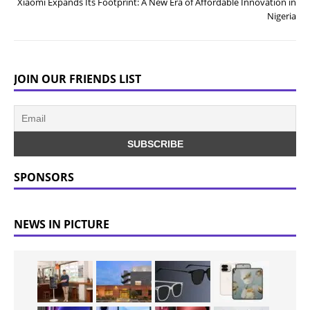
Xiaomi Expands Its Footprint: A New Era of Affordable Innovation in
Nigeria
JOIN OUR FRIENDS LIST
SPONSORS
NEWS IN PICTURE