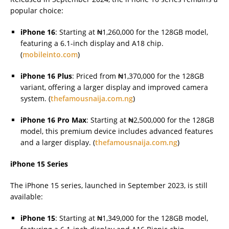
popular choice:
iPhone 16
: Starting at ₦1,260,000 for the 128GB model,
featuring a 6.1-inch display and A18 chip.
(
mobileinto.com
)
iPhone 16 Plus
: Priced from ₦1,370,000 for the 128GB
variant, offering a larger display and improved camera
system. (
thefamousnaija.com.ng
)
iPhone 16 Pro Max
: Starting at ₦2,500,000 for the 128GB
model, this premium device includes advanced features
and a larger display. (
thefamousnaija.com.ng
)
iPhone 15 Series
The iPhone 15 series, launched in September 2023, is still
available:
iPhone 15
: Starting at ₦1,349,000 for the 128GB model,