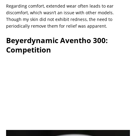
Regarding comfort, extended wear often leads to ear
discomfort, which wasn’t an issue with other models.
Though my skin did not exhibit redness, the need to
periodically remove them for relief was apparent.
Beyerdynamic Aventho 300:
Competition