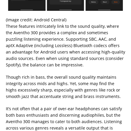
(Image credit: Android Central)
These features intricately link to the sound quality, where
the Aventho 300 provides a complex and sometimes
puzzling listening experience. Supporting SBC, AAC, and
aptX Adaptive (including Lossless) Bluetooth codecs offers
an advantage for Android users when accessing high-quality
audio sources. Even when using standard sources (consider
Spotify), the balance can be impressive.
Though rich in bass, the overall sound quality maintains
integrity across mids and highs. Yet, some may find the
highs excessively sharp, especially with genres like rock or
smooth jazz that accentuate string and brass instruments.
It’s not often that a pair of over-ear headphones can satisfy
both bass enthusiasts and discerning audiophiles, but the
Aventho 300 manages to cater to both audiences. Listening
across various genres reveals a versatile output that is