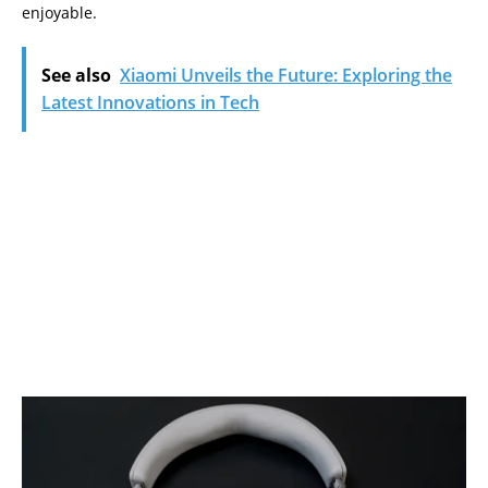
enjoyable.
See also
Xiaomi Unveils the Future: Exploring the
Latest Innovations in Tech