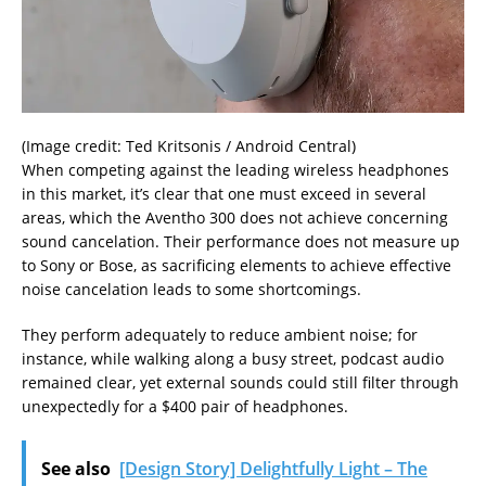
(Image credit: Ted Kritsonis / Android Central)
When competing against the leading wireless headphones
in this market, it’s clear that one must exceed in several
areas, which the Aventho 300 does not achieve concerning
sound cancelation. Their performance does not measure up
to Sony or Bose, as sacrificing elements to achieve effective
noise cancelation leads to some shortcomings.
They perform adequately to reduce ambient noise; for
instance, while walking along a busy street, podcast audio
remained clear, yet external sounds could still filter through
unexpectedly for a $400 pair of headphones.
See also
[Design Story] Delightfully Light – The