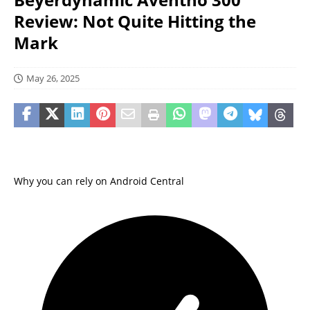
Review: Not Quite Hitting the
Mark
May 26, 2025
Why you can rely on Android Central