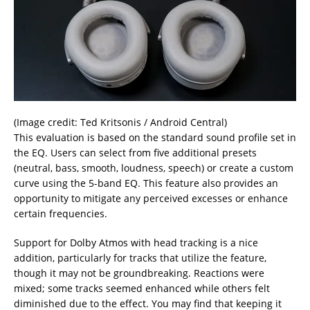
(Image credit: Ted Kritsonis / Android Central)
This evaluation is based on the standard sound profile set in
the EQ. Users can select from five additional presets
(neutral, bass, smooth, loudness, speech) or create a custom
curve using the 5-band EQ. This feature also provides an
opportunity to mitigate any perceived excesses or enhance
certain frequencies.
Support for Dolby Atmos with head tracking is a nice
addition, particularly for tracks that utilize the feature,
though it may not be groundbreaking. Reactions were
mixed; some tracks seemed enhanced while others felt
diminished due to the effect. You may find that keeping it