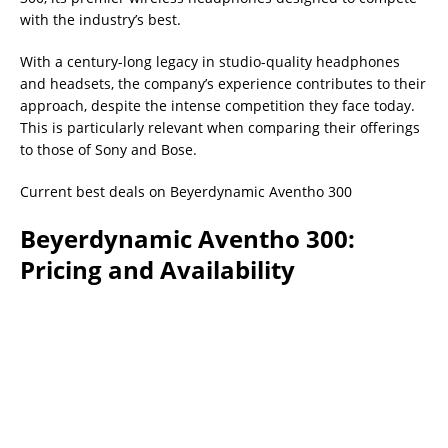
with the industry’s best.
With a century-long legacy in studio-quality headphones
and headsets, the company’s experience contributes to their
approach, despite the intense competition they face today.
This is particularly relevant when comparing their offerings
to those of Sony and Bose.
Current best deals on Beyerdynamic Aventho 300
Beyerdynamic Aventho 300:
Pricing and Availability