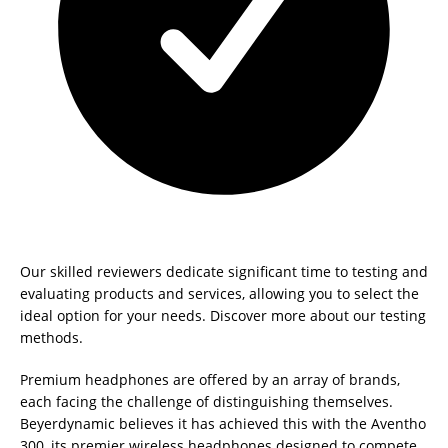
Our skilled reviewers dedicate significant time to testing and
evaluating products and services, allowing you to select the
ideal option for your needs. Discover more about our testing
methods.
Premium headphones are offered by an array of brands,
each facing the challenge of distinguishing themselves.
Beyerdynamic believes it has achieved this with the Aventho
300, its premier wireless headphones designed to compete