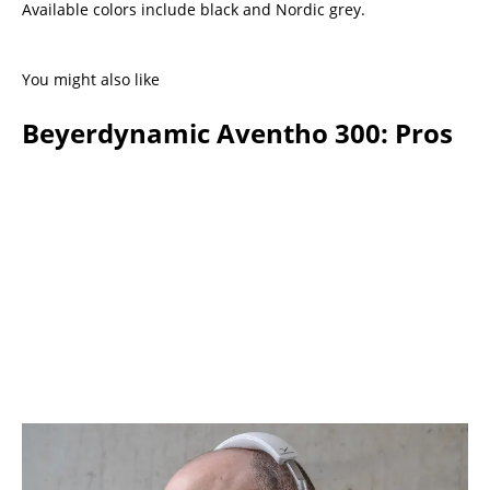
Available colors include black and Nordic grey.
You might also like
Beyerdynamic Aventho 300: Pros