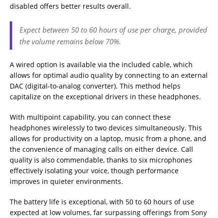
disabled offers better results overall.
Expect between 50 to 60 hours of use per charge, provided
the volume remains below 70%.
A wired option is available via the included cable, which
allows for optimal audio quality by connecting to an external
DAC (digital-to-analog converter). This method helps
capitalize on the exceptional drivers in these headphones.
With multipoint capability, you can connect these
headphones wirelessly to two devices simultaneously. This
allows for productivity on a laptop, music from a phone, and
the convenience of managing calls on either device. Call
quality is also commendable, thanks to six microphones
effectively isolating your voice, though performance
improves in quieter environments.
The battery life is exceptional, with 50 to 60 hours of use
expected at low volumes, far surpassing offerings from Sony