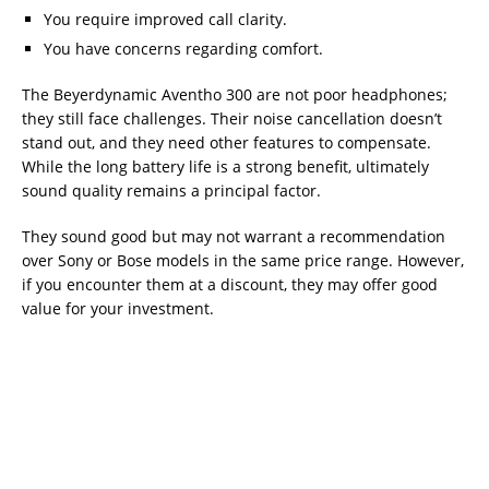
You require improved call clarity.
You have concerns regarding comfort.
The Beyerdynamic Aventho 300 are not poor headphones;
they still face challenges. Their noise cancellation doesn’t
stand out, and they need other features to compensate.
While the long battery life is a strong benefit, ultimately
sound quality remains a principal factor.
They sound good but may not warrant a recommendation
over Sony or Bose models in the same price range. However,
if you encounter them at a discount, they may offer good
value for your investment.