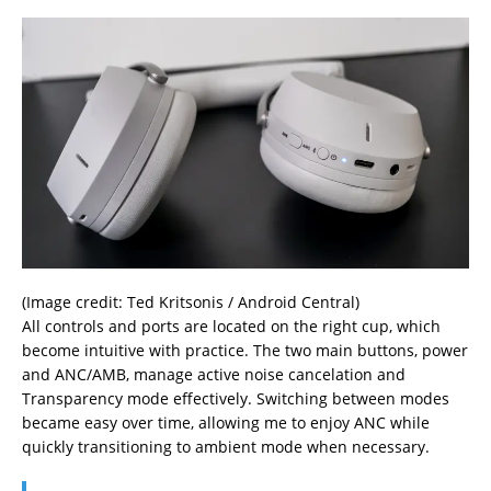
(Image credit: Ted Kritsonis / Android Central)
All controls and ports are located on the right cup, which
become intuitive with practice. The two main buttons, power
and ANC/AMB, manage active noise cancelation and
Transparency mode effectively. Switching between modes
became easy over time, allowing me to enjoy ANC while
quickly transitioning to ambient mode when necessary.