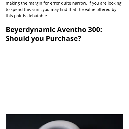
making the margin for error quite narrow. If you are looking
to spend this sum, you may find that the value offered by
this pair is debatable.
Beyerdynamic Aventho 300:
Should you Purchase?