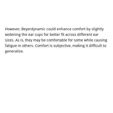
However, Beyerdynamic could enhance comfort by slightly
widening the ear cups for better fit across different ear
sizes. As is, they may be comfortable for some while causing
fatigue in others. Comfort is subjective, making it difficult to
generalize.