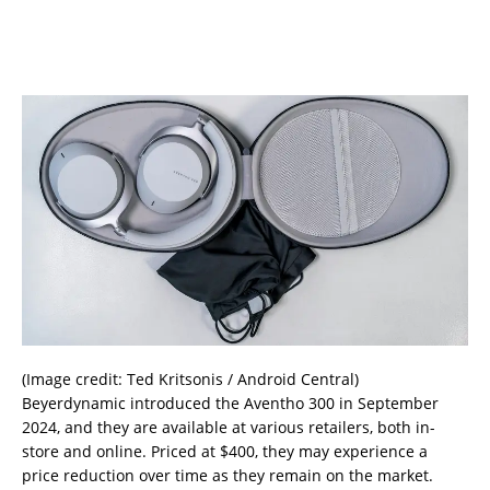
(Image credit: Ted Kritsonis / Android Central)
Beyerdynamic introduced the Aventho 300 in September
2024, and they are available at various retailers, both in-
store and online. Priced at $400, they may experience a
price reduction over time as they remain on the market.