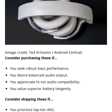
(Image credit: Ted Kritsonis / Android Central)
Consider purchasing these if…
You seek robust bass performance.
You desire balanced audio output.
You appreciate hi-res audio compatibility.
You value superior battery longevity.
Consider skipping these if…
You prioritize top-tier ANC.