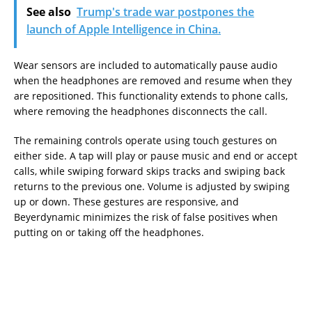
See also
Trump's trade war postpones the
launch of Apple Intelligence in China.
Wear sensors are included to automatically pause audio
when the headphones are removed and resume when they
are repositioned. This functionality extends to phone calls,
where removing the headphones disconnects the call.
The remaining controls operate using touch gestures on
either side. A tap will play or pause music and end or accept
calls, while swiping forward skips tracks and swiping back
returns to the previous one. Volume is adjusted by swiping
up or down. These gestures are responsive, and
Beyerdynamic minimizes the risk of false positives when
putting on or taking off the headphones.