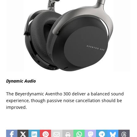
Dynamic Audio
The Beyerdynamic Aventho 300 deliver a balanced sound
experience, though passive noise cancellation should be
improved.