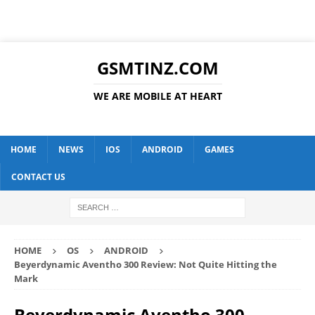
GSMTINZ.COM
WE ARE MOBILE AT HEART
HOME
NEWS
IOS
ANDROID
GAMES
CONTACT US
HOME
OS
ANDROID
Beyerdynamic Aventho 300 Review: Not Quite Hitting the
Mark
Beyerdynamic Aventho 300