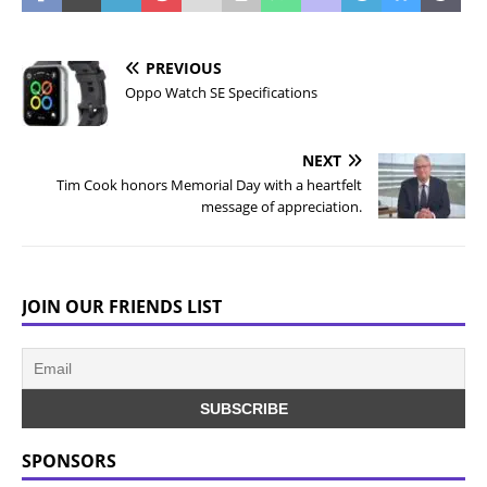
PREVIOUS
Oppo Watch SE Specifications
NEXT
Tim Cook honors Memorial Day with a heartfelt
message of appreciation.
JOIN OUR FRIENDS LIST
SPONSORS