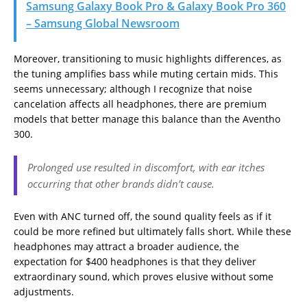
Samsung Galaxy Book Pro & Galaxy Book Pro 360
– Samsung Global Newsroom
Moreover, transitioning to music highlights differences, as
the tuning amplifies bass while muting certain mids. This
seems unnecessary; although I recognize that noise
cancelation affects all headphones, there are premium
models that better manage this balance than the Aventho
300.
Prolonged use resulted in discomfort, with ear itches
occurring that other brands didn’t cause.
Even with ANC turned off, the sound quality feels as if it
could be more refined but ultimately falls short. While these
headphones may attract a broader audience, the
expectation for $400 headphones is that they deliver
extraordinary sound, which proves elusive without some
adjustments.