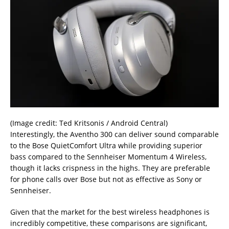
(Image credit: Ted Kritsonis / Android Central)
Interestingly, the Aventho 300 can deliver sound comparable
to the Bose QuietComfort Ultra while providing superior
bass compared to the Sennheiser Momentum 4 Wireless,
though it lacks crispness in the highs. They are preferable
for phone calls over Bose but not as effective as Sony or
Sennheiser.
Given that the market for the best wireless headphones is
incredibly competitive, these comparisons are significant,