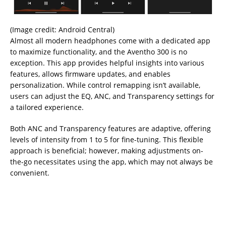
(Image credit: Android Central)
Almost all modern headphones come with a dedicated app
to maximize functionality, and the Aventho 300 is no
exception. This app provides helpful insights into various
features, allows firmware updates, and enables
personalization. While control remapping isn’t available,
users can adjust the EQ, ANC, and Transparency settings for
a tailored experience.
Both ANC and Transparency features are adaptive, offering
levels of intensity from 1 to 5 for fine-tuning. This flexible
approach is beneficial; however, making adjustments on-
the-go necessitates using the app, which may not always be
convenient.