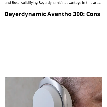
and Bose, solidifying Beyerdynamic’s advantage in this area.
Beyerdynamic Aventho 300: Cons