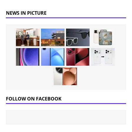
NEWS IN PICTURE
FOLLOW ON FACEBOOK