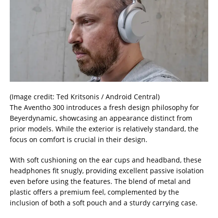
(Image credit: Ted Kritsonis / Android Central)
The Aventho 300 introduces a fresh design philosophy for
Beyerdynamic, showcasing an appearance distinct from
prior models. While the exterior is relatively standard, the
focus on comfort is crucial in their design.
With soft cushioning on the ear cups and headband, these
headphones fit snugly, providing excellent passive isolation
even before using the features. The blend of metal and
plastic offers a premium feel, complemented by the
inclusion of both a soft pouch and a sturdy carrying case.