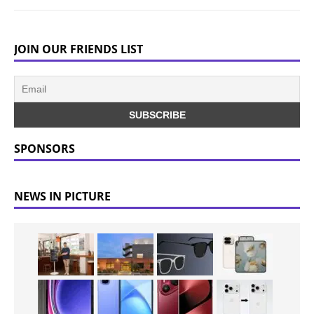
JOIN OUR FRIENDS LIST
SPONSORS
NEWS IN PICTURE