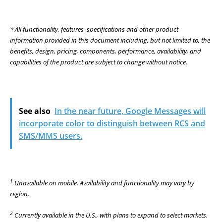
* All functionality, features, specifications and other product
information provided in this document including, but not limited to, the
benefits, design, pricing, components, performance, availability, and
capabilities of the product are subject to change without notice.
See also
In the near future, Google Messages will
incorporate color to distinguish between RCS and
SMS/MMS users.
1
Unavailable on mobile. Availability and functionality may vary by
region.
2
Currently available in the U.S., with plans to expand to select markets.