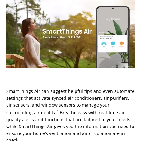
SmartThings Air can suggest helpful tips and even automate
settings that activate synced air conditioners, air purifiers,
air sensors, and window sensors to manage your
4
surrounding air quality.
Breathe easy with real-time air
quality alerts and functions that are tailored to your needs
while SmartThings Air gives you the information you need to
ensure your home’s ventilation and air circulation are in
check.