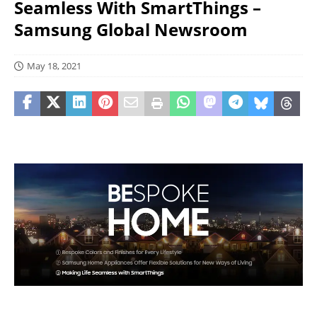
Seamless With SmartThings –
Samsung Global Newsroom
May 18, 2021