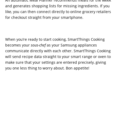
An automatic Meal Planner recommends meals for the week
and generates shopping lists for missing ingredients. If you
like, you can then connect directly to online grocery retailers
for checkout straight from your smartphone.
When you’re ready to start cooking, SmartThings Cooking
becomes your
sous-chef
as your Samsung appliances
communicate directly with each other. SmartThings Cooking
will send recipe data straight to your smart range or oven to
make sure that your settings are entered precisely, giving
you one less thing to worry about. Bon appetite!