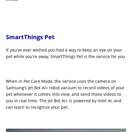
SmartThings Pet
If you’ve ever wished you had a way to keep an eye on your
pet while you’re away, SmartThings Pet is the service for you.
When in Pet Care Mode, the service uses the camera on
Samsung’s Jet Bot AI+ robot vacuum to record videos of your
pet whenever it comes into view, and send those videos to
you in real time. The Jet Bot AI+ is powered by Intel AI, and
can learn to recognize your pet.