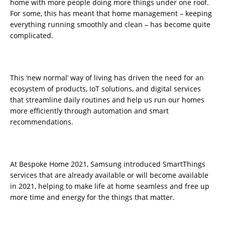
home with more people doing more things under one roof.
For some, this has meant that home management – keeping
everything running smoothly and clean – has become quite
complicated.
This ‘new normal’ way of living has driven the need for an
ecosystem of products, IoT solutions, and digital services
that streamline daily routines and help us run our homes
more efficiently through automation and smart
recommendations.
At Bespoke Home 2021, Samsung introduced SmartThings
services that are already available or will become available
in 2021, helping to make life at home seamless and free up
more time and energy for the things that matter.