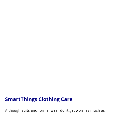
SmartThings Clothing Care
Although suits and formal wear don’t get worn as much as