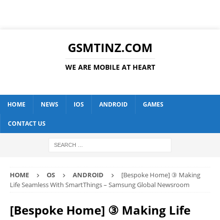
GSMTINZ.COM
WE ARE MOBILE AT HEART
HOME
NEWS
IOS
ANDROID
GAMES
CONTACT US
HOME
OS
ANDROID
[Bespoke Home] ③ Making
Life Seamless With SmartThings – Samsung Global Newsroom
[Bespoke Home] ③ Making Life