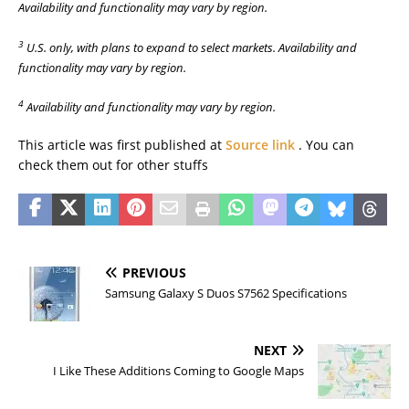
Availability and functionality may vary by region.
3
U.S. only, with plans to expand to select markets. Availability and
functionality may vary by region.
4
Availability and functionality may vary by region.
This article was first published at
Source link
. You can
check them out for other stuffs
PREVIOUS
Samsung Galaxy S Duos S7562 Specifications
NEXT
I Like These Additions Coming to Google Maps