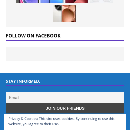
FOLLOW ON FACEBOOK
STAY INFORMED.
Privacy & Cookies: This site uses cookies. By continuing to use this
WHO WE ARE
website, you agree to their use.