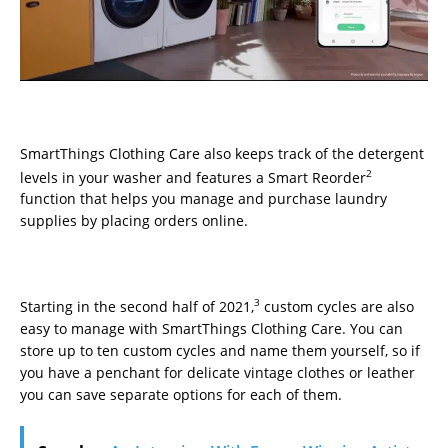
SmartThings Clothing Care also keeps track of the detergent
2
levels in your washer and features a Smart Reorder
function that helps you manage and purchase laundry
supplies by placing orders online.
3
Starting in the second half of 2021,
custom cycles are also
easy to manage with SmartThings Clothing Care. You can
store up to ten custom cycles and name them yourself, so if
you have a penchant for delicate vintage clothes or leather
you can save separate options for each of them.