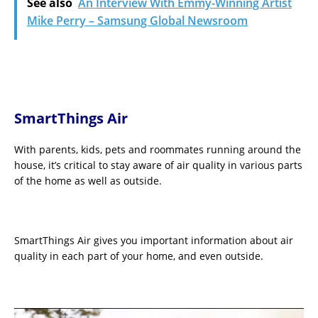
See also
An Interview With Emmy-Winning Artist
Mike Perry – Samsung Global Newsroom
SmartThings Air
With parents, kids, pets and roommates running around the
house, it’s critical to stay aware of air quality in various parts
of the home as well as outside.
SmartThings Air gives you important information about air
quality in each part of your home, and even outside.