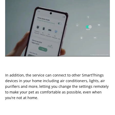
In addition, the service can connect to other SmartThings
devices in your home including air conditioners, lights, air
purifiers and more, letting you change the settings remotely
to make your pet as comfortable as possible, even when
you’re not at home.