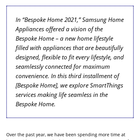
In “Bespoke Home 2021,” Samsung Home
Appliances offered a vision of the
Bespoke Home – a new home lifestyle
filled with appliances that are beautifully
designed, flexible to fit every lifestyle, and
seamlessly connected for maximum
convenience. In this third installment of
[Bespoke Home], we explore SmartThings
services making life seamless in the
Bespoke Home
.
Over the past year, we have been spending more time at