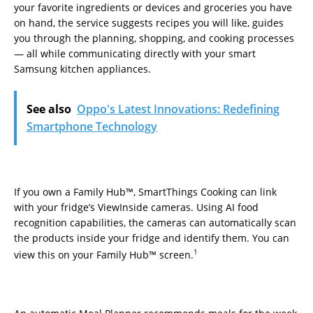
your favorite ingredients or devices and groceries you have
on hand, the service suggests recipes you will like, guides
you through the planning, shopping, and cooking processes
— all while communicating directly with your smart
Samsung kitchen appliances.
See also
Oppo's Latest Innovations: Redefining
Smartphone Technology
If you own a Family Hub™, SmartThings Cooking can link
with your fridge’s ViewInside cameras. Using AI food
recognition capabilities, the cameras can automatically scan
the products inside your fridge and identify them. You can
1
view this on your Family Hub™ screen.