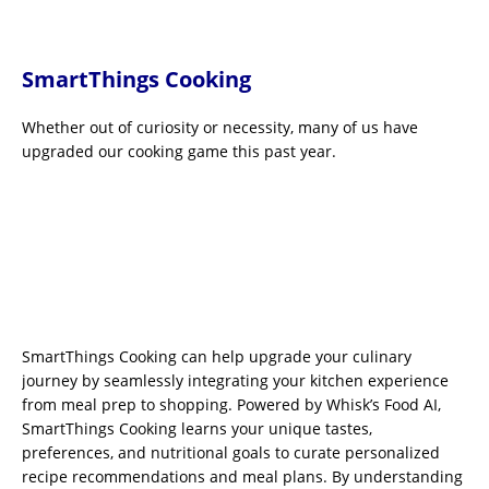
SmartThings Cooking
Whether out of curiosity or necessity, many of us have
upgraded our cooking game this past year.
SmartThings Cooking can help upgrade your culinary
journey by seamlessly integrating your kitchen experience
from meal prep to shopping. Powered by Whisk’s Food AI,
SmartThings Cooking learns your unique tastes,
preferences, and nutritional goals to curate personalized
recipe recommendations and meal plans. By understanding