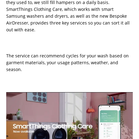
they used to, we still fill hampers on a daily basis.
SmartThings Clothing Care, which works with smart
Samsung washers and dryers, as well as the new Bespoke
AirDresser, provides three key services so you can sort it all
out with ease.
The service can recommend cycles for your wash based on
garment materials, your usage patterns, weather, and
season.