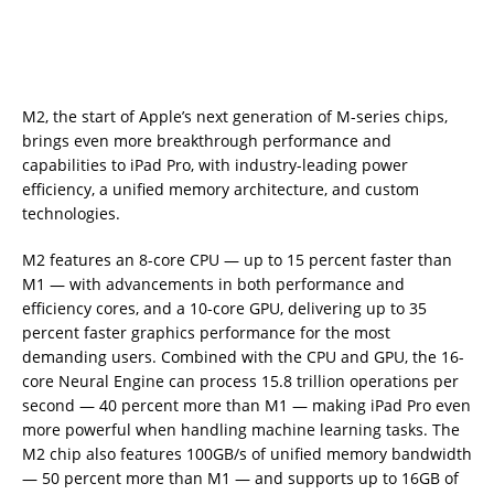
M2, the start of Apple’s next generation of M-series chips,
brings even more breakthrough performance and
capabilities to iPad Pro, with industry-leading power
efficiency, a unified memory architecture, and custom
technologies.
M2 features an 8-core CPU — up to 15 percent faster than
M1 — with advancements in both performance and
efficiency cores, and a 10-core GPU, delivering up to 35
percent faster graphics performance for the most
demanding users. Combined with the CPU and GPU, the 16-
core Neural Engine can process 15.8 trillion operations per
second — 40 percent more than M1 — making iPad Pro even
more powerful when handling machine learning tasks. The
M2 chip also features 100GB/s of unified memory bandwidth
— 50 percent more than M1 — and supports up to 16GB of