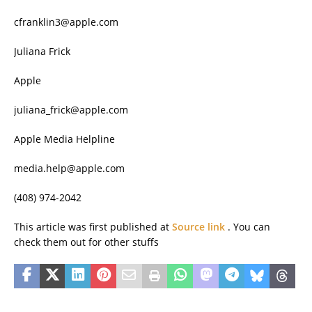
cfranklin3@apple.com
Juliana Frick
Apple
juliana_frick@apple.com
Apple Media Helpline
media.help@apple.com
(408) 974-2042
This article was first published at
Source link
. You can
check them out for other stuffs