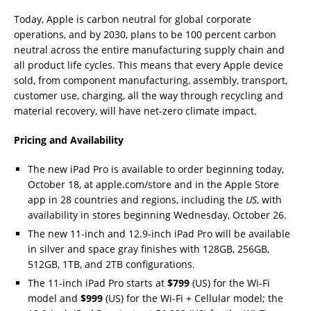
Today, Apple is carbon neutral for global corporate
operations, and by 2030, plans to be 100 percent carbon
neutral across the entire manufacturing supply chain and
all product life cycles. This means that every Apple device
sold, from component manufacturing, assembly, transport,
customer use, charging, all the way through recycling and
material recovery, will have net-zero climate impact.
Pricing and Availability
The new iPad Pro is available to order beginning today,
October 18, at apple.com/store and in the Apple Store
app in 28 countries and regions, including the
US
, with
availability in stores beginning Wednesday, October 26.
The new 11-inch and 12.9-inch iPad Pro will be available
in silver and space gray finishes with 128GB, 256GB,
512GB, 1TB, and 2TB configurations.
The 11-inch iPad Pro starts at
$799
(US) for the Wi-Fi
model and
$999
(US) for the Wi-Fi + Cellular model; the