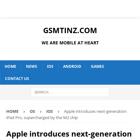
GSMTINZ.COM
WE ARE MOBILE AT HEART
HOME
NEWS
IOS
ANDROID
GAMES
CONTACT US
HOME
OS
IOS
Apple introduces next-generation
iPad Pro, supercharged by the M2 chip
Apple introduces next-generation