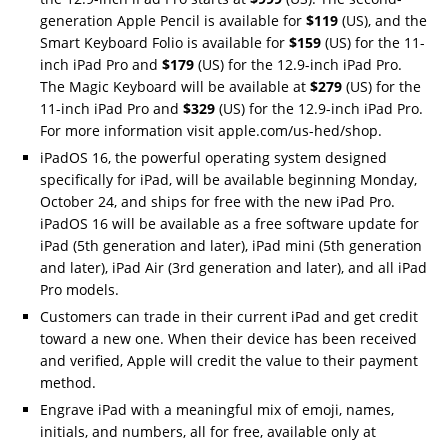
generation Apple Pencil is available for
$119
(US), and the
Smart Keyboard Folio is available for
$159
(US) for the 11-
inch iPad Pro and
$179
(US) for the 12.9-inch iPad Pro.
The Magic Keyboard will be available at
$279
(US) for the
11-inch iPad Pro and
$329
(US) for the 12.9-inch iPad Pro.
For more information visit apple.com/us-hed/shop.
iPadOS 16, the powerful operating system designed
specifically for iPad, will be available beginning Monday,
October 24, and ships for free with the new iPad Pro.
iPadOS 16 will be available as a free software update for
iPad (5th generation and later), iPad mini (5th generation
and later), iPad Air (3rd generation and later), and all iPad
Pro models.
Customers can trade in their current iPad and get credit
toward a new one. When their device has been received
and verified, Apple will credit the value to their payment
method.
Engrave iPad with a meaningful mix of emoji, names,
initials, and numbers, all for free, available only at