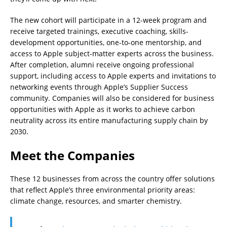
The new cohort will participate in a 12-week program and
receive targeted trainings, executive coaching, skills-
development opportunities, one-to-one mentorship, and
access to Apple subject-matter experts across the business.
After completion, alumni receive ongoing professional
support, including access to Apple experts and invitations to
networking events through Apple’s Supplier Success
community. Companies will also be considered for business
opportunities with Apple as it works to achieve carbon
neutrality across its entire manufacturing supply chain by
2030.
Meet the Companies
These 12 businesses from across the country offer solutions
that reflect Apple’s three environmental priority areas:
climate change, resources, and smarter chemistry.