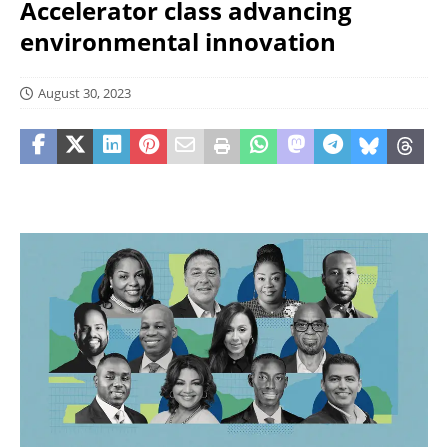
Accelerator class advancing
environmental innovation
August 30, 2023