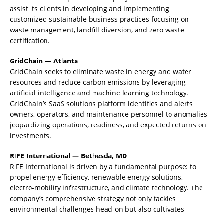
assist its clients in developing and implementing
customized sustainable business practices focusing on
waste management, landfill diversion, and zero waste
certification.
GridChain — Atlanta
GridChain seeks to eliminate waste in energy and water
resources and reduce carbon emissions by leveraging
artificial intelligence and machine learning technology.
GridChain’s SaaS solutions platform identifies and alerts
owners, operators, and maintenance personnel to anomalies
jeopardizing operations, readiness, and expected returns on
investments.
RIFE International — Bethesda, MD
RIFE International is driven by a fundamental purpose: to
propel energy efficiency, renewable energy solutions,
electro-mobility infrastructure, and climate technology. The
company’s comprehensive strategy not only tackles
environmental challenges head-on but also cultivates