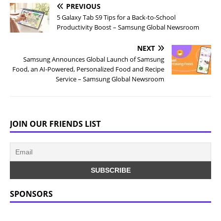
PREVIOUS
5 Galaxy Tab S9 Tips for a Back-to-School
Productivity Boost – Samsung Global Newsroom
NEXT
Samsung Announces Global Launch of Samsung
Food, an AI-Powered, Personalized Food and Recipe
Service – Samsung Global Newsroom
JOIN OUR FRIENDS LIST
SPONSORS