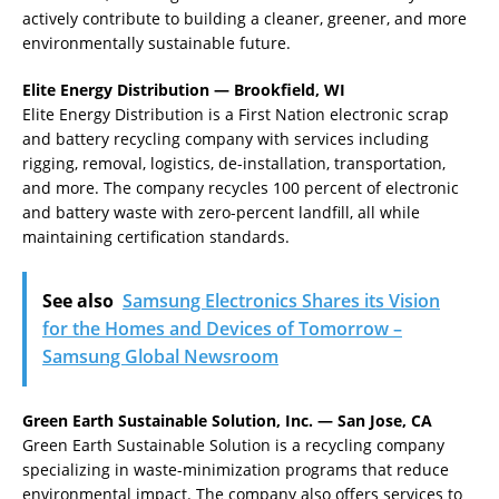
actively contribute to building a cleaner, greener, and more
environmentally sustainable future.
Elite Energy Distribution — Brookfield, WI
Elite Energy Distribution is a First Nation electronic scrap
and battery recycling company with services including
rigging, removal, logistics, de-installation, transportation,
and more. The company recycles 100 percent of electronic
and battery waste with zero-percent landfill, all while
maintaining certification standards.
See also
Samsung Electronics Shares its Vision
for the Homes and Devices of Tomorrow –
Samsung Global Newsroom
Green Earth Sustainable Solution, Inc. — San Jose, CA
Green Earth Sustainable Solution is a recycling company
specializing in waste-minimization programs that reduce
environmental impact. The company also offers services to