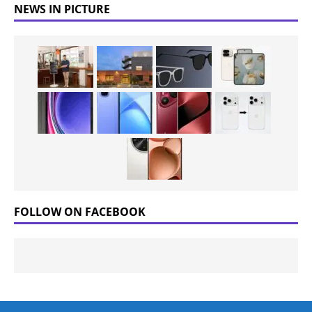
NEWS IN PICTURE
FOLLOW ON FACEBOOK