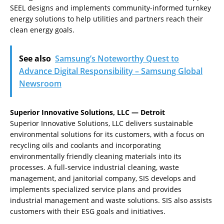
SEEL designs and implements community-informed turnkey
energy solutions to help utilities and partners reach their
clean energy goals.
See also
Samsung’s Noteworthy Quest to
Advance Digital Responsibility – Samsung Global
Newsroom
Superior Innovative Solutions, LLC — Detroit
Superior Innovative Solutions, LLC delivers sustainable
environmental solutions for its customers, with a focus on
recycling oils and coolants and incorporating
environmentally friendly cleaning materials into its
processes. A full-service industrial cleaning, waste
management, and janitorial company, SIS develops and
implements specialized service plans and provides
industrial management and waste solutions. SIS also assists
customers with their ESG goals and initiatives.