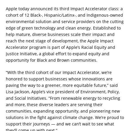
Apple today announced its third Impact Accelerator class: a
cohort of 12 Black-, Hispanic/Latinx-, and Indigenous-owned
environmental solution and service providers on the cutting
edge of green technology and clean energy. Established to
help mature, diverse businesses scale their impact and
reach the next stage of development, the Apple Impact
Accelerator program is part of Apple’s Racial Equity and
Justice Initiative, a global effort to expand equity and
opportunity for Black and Brown communities.
“With the third cohort of our Impact Accelerator, we’re
honored to support businesses whose innovations are
paving the way to a greener, more equitable future,” said
Lisa Jackson, Apple’s vice president of Environment, Policy,
and Social Initiatives. “From renewable energy to recycling
and more, these diverse leaders are serving their
communities, expanding opportunity, and pioneering new
solutions in the fight against climate change. We’re proud to
support their journeys — and we can’t wait to see what
they’ll come up with next.”