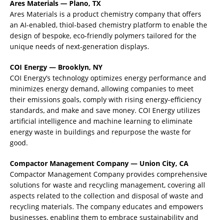
Ares Materials — Plano, TX
Ares Materials is a product chemistry company that offers
an AI-enabled, thiol-based chemistry platform to enable the
design of bespoke, eco-friendly polymers tailored for the
unique needs of next-generation displays.
COI Energy — Brooklyn, NY
COI Energy’s technology optimizes energy performance and
minimizes energy demand, allowing companies to meet
their emissions goals, comply with rising energy-efficiency
standards, and make and save money. COI Energy utilizes
artificial intelligence and machine learning to eliminate
energy waste in buildings and repurpose the waste for
good.
Compactor Management Company — Union City, CA
Compactor Management Company provides comprehensive
solutions for waste and recycling management, covering all
aspects related to the collection and disposal of waste and
recycling materials. The company educates and empowers
businesses, enabling them to embrace sustainability and