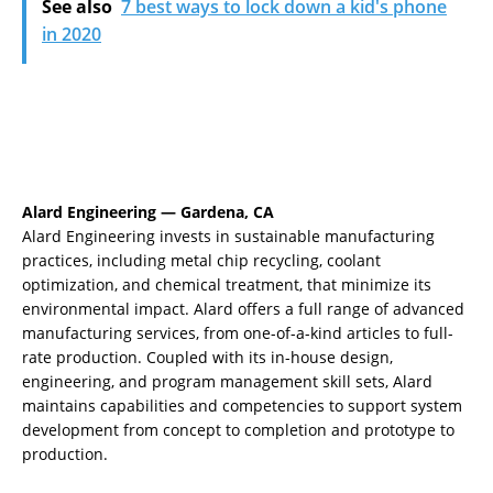
See also
7 best ways to lock down a kid's phone
in 2020
Alard Engineering — Gardena, CA
Alard Engineering invests in sustainable manufacturing
practices, including metal chip recycling, coolant
optimization, and chemical treatment, that minimize its
environmental impact. Alard offers a full range of advanced
manufacturing services, from one-of-a-kind articles to full-
rate production. Coupled with its in-house design,
engineering, and program management skill sets, Alard
maintains capabilities and competencies to support system
development from concept to completion and prototype to
production.