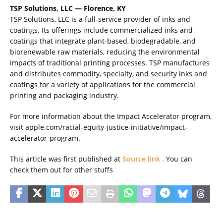
TSP Solutions, LLC — Florence, KY
TSP Solutions, LLC is a full-service provider of inks and
coatings. Its offerings include commercialized inks and
coatings that integrate plant-based, biodegradable, and
biorenewable raw materials, reducing the environmental
impacts of traditional printing processes. TSP manufactures
and distributes commodity, specialty, and security inks and
coatings for a variety of applications for the commercial
printing and packaging industry.
For more information about the Impact Accelerator program,
visit apple.com/racial-equity-justice-initiative/impact-
accelerator-program.
This article was first published at
Source link
. You can
check them out for other stuffs