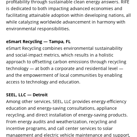
profitability through sustainable clean energy answers. RIFE
is dedicated to both impacting advanced economies and
facilitating attainable adoption within developing nations, all
while catalyzing worldwide advancement in harmony with
environmental responsibilities.
eSmart Recycling — Tampa, FL
eSmart Recycling combines environmental sustainability
and social-impact metrics, which results in a holistic
approach to offsetting carbon emissions through recycling
technology — at both a corporate and residential level —
and the empowerment of local communities by enabling
access to technology and education.
SEEL, LLC — Detroit
Among other services, SEEL, LLC provides energy-efficiency
education and energy-saving consultations, appliance
recycling, and direct installation of energy-saving products.
From energy audits and weatherization, recycling and
incentive programs, and call center services to solar
management and electric vehicle maintenance and support,