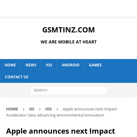
GSMTINZ.COM
WE ARE MOBILE AT HEART
HOME
NEWS
IOS
ANDROID
GAMES
CONTACT US
HOME
OS
IOS
Apple announces next Impact
Accelerator class advancing environmental innovation
Apple announces next Impact