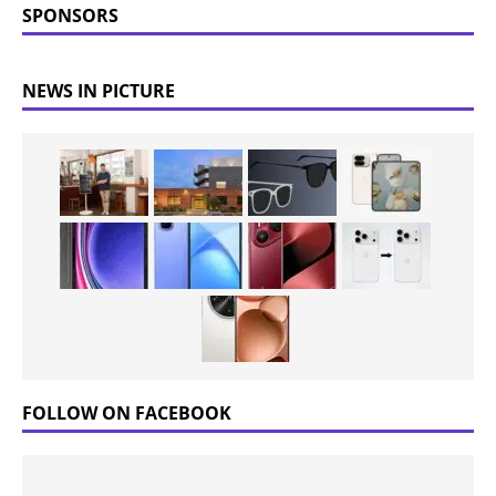
SPONSORS
NEWS IN PICTURE
FOLLOW ON FACEBOOK