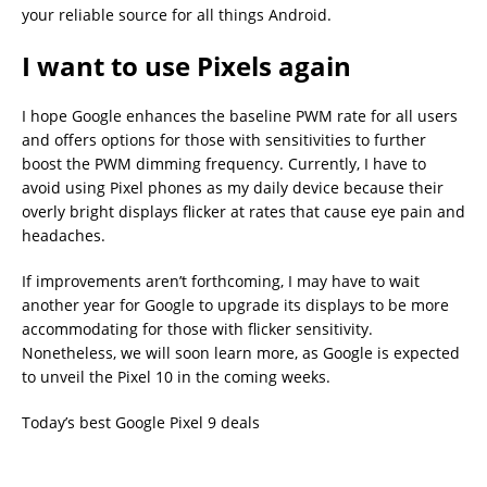
your reliable source for all things Android.
I want to use Pixels again
I hope Google enhances the baseline PWM rate for all users
and offers options for those with sensitivities to further
boost the PWM dimming frequency. Currently, I have to
avoid using Pixel phones as my daily device because their
overly bright displays flicker at rates that cause eye pain and
headaches.
If improvements aren’t forthcoming, I may have to wait
another year for Google to upgrade its displays to be more
accommodating for those with flicker sensitivity.
Nonetheless, we will soon learn more, as Google is expected
to unveil the Pixel 10 in the coming weeks.
Today’s best Google Pixel 9 deals