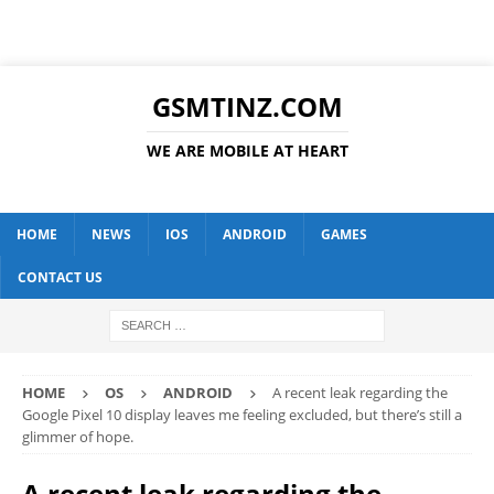
GSMTINZ.COM
WE ARE MOBILE AT HEART
HOME
NEWS
IOS
ANDROID
GAMES
CONTACT US
HOME
OS
ANDROID
A recent leak regarding the
Google Pixel 10 display leaves me feeling excluded, but there’s still a
glimmer of hope.
A recent leak regarding the