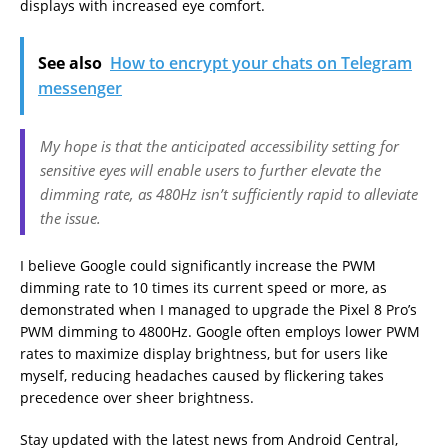
displays with increased eye comfort.
See also
How to encrypt your chats on Telegram
messenger
My hope is that the anticipated accessibility setting for
sensitive eyes will enable users to further elevate the
dimming rate, as 480Hz isn’t sufficiently rapid to alleviate
the issue.
I believe Google could significantly increase the PWM
dimming rate to 10 times its current speed or more, as
demonstrated when I managed to upgrade the Pixel 8 Pro’s
PWM dimming to 4800Hz. Google often employs lower PWM
rates to maximize display brightness, but for users like
myself, reducing headaches caused by flickering takes
precedence over sheer brightness.
Stay updated with the latest news from Android Central,