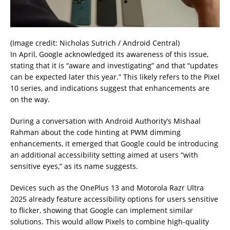
(Image credit: Nicholas Sutrich / Android Central)
In April, Google acknowledged its awareness of this issue,
stating that it is “aware and investigating” and that “updates
can be expected later this year.” This likely refers to the Pixel
10 series, and indications suggest that enhancements are
on the way.
During a conversation with Android Authority’s Mishaal
Rahman about the code hinting at PWM dimming
enhancements, it emerged that Google could be introducing
an additional accessibility setting aimed at users “with
sensitive eyes,” as its name suggests.
Devices such as the OnePlus 13 and Motorola Razr Ultra
2025 already feature accessibility options for users sensitive
to flicker, showing that Google can implement similar
solutions. This would allow Pixels to combine high-quality