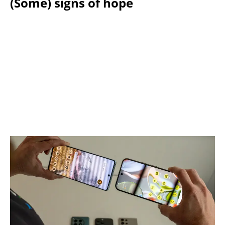
(Some) signs of hope