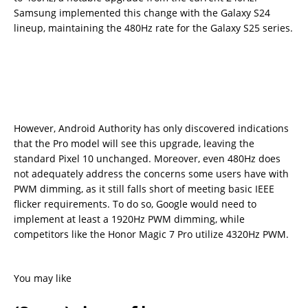
Samsung implemented this change with the Galaxy S24
lineup, maintaining the 480Hz rate for the Galaxy S25 series.
However, Android Authority has only discovered indications
that the Pro model will see this upgrade, leaving the
standard Pixel 10 unchanged. Moreover, even 480Hz does
not adequately address the concerns some users have with
PWM dimming, as it still falls short of meeting basic IEEE
flicker requirements. To do so, Google would need to
implement at least a 1920Hz PWM dimming, while
competitors like the Honor Magic 7 Pro utilize 4320Hz PWM.
You may like