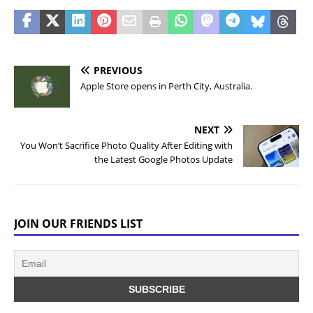
PREVIOUS
Apple Store opens in Perth City, Australia.
NEXT
You Won’t Sacrifice Photo Quality After Editing with
the Latest Google Photos Update
JOIN OUR FRIENDS LIST