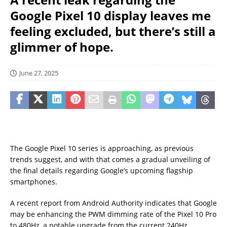
Google Pixel 10 display leaves me
feeling excluded, but there’s still a
glimmer of hope.
June 27, 2025
The Google Pixel 10 series is approaching, as previous
trends suggest, and with that comes a gradual unveiling of
the final details regarding Google’s upcoming flagship
smartphones.
A recent report from Android Authority indicates that Google
may be enhancing the PWM dimming rate of the Pixel 10 Pro
to 480Hz, a notable upgrade from the current 240Hz.