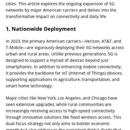
cities. This article explores the ongoing expansion of 5G
networks by major American carriers and delves into the
transformative impact on connectivity and daily life.
1. Nationwide Deployment
In 2023, the primary American carriers—Verizon, AT&T, and
T-Mobile—are vigorously deploying their 5G networks across
urban and rural areas. Unlike previous generations, 5G is
designed to support a myriad of devices beyond just
smartphones. In addition to enhancing mobile connectivity,
it provides the backbone for IoT (Internet of Things) devices,
supporting applications in agriculture, transportation, and
smart home technology.
Major cities like New York, Los Angeles, and Chicago have
seen extensive upgrades, while rural communities are
increasingly receiving access to high-speed connectivity
through innovative solutions like fixed wireless access. This
dual-focus strategy not only aims to bolster economic
growth but also addresses the persistent digital divide that