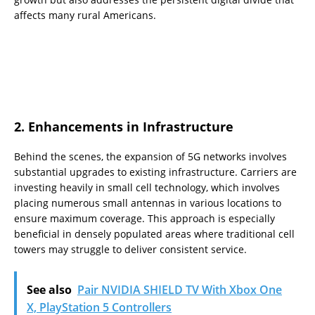
affects many rural Americans.
2. Enhancements in Infrastructure
Behind the scenes, the expansion of 5G networks involves
substantial upgrades to existing infrastructure. Carriers are
investing heavily in small cell technology, which involves
placing numerous small antennas in various locations to
ensure maximum coverage. This approach is especially
beneficial in densely populated areas where traditional cell
towers may struggle to deliver consistent service.
See also
Pair NVIDIA SHIELD TV With Xbox One
X, PlayStation 5 Controllers