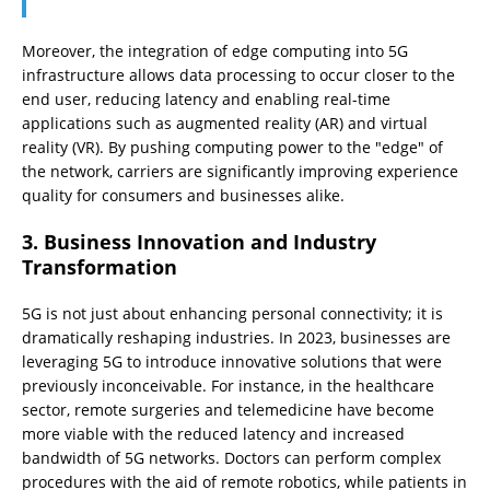
Moreover, the integration of edge computing into 5G
infrastructure allows data processing to occur closer to the
end user, reducing latency and enabling real-time
applications such as augmented reality (AR) and virtual
reality (VR). By pushing computing power to the "edge" of
the network, carriers are significantly improving experience
quality for consumers and businesses alike.
3. Business Innovation and Industry
Transformation
5G is not just about enhancing personal connectivity; it is
dramatically reshaping industries. In 2023, businesses are
leveraging 5G to introduce innovative solutions that were
previously inconceivable. For instance, in the healthcare
sector, remote surgeries and telemedicine have become
more viable with the reduced latency and increased
bandwidth of 5G networks. Doctors can perform complex
procedures with the aid of remote robotics, while patients in