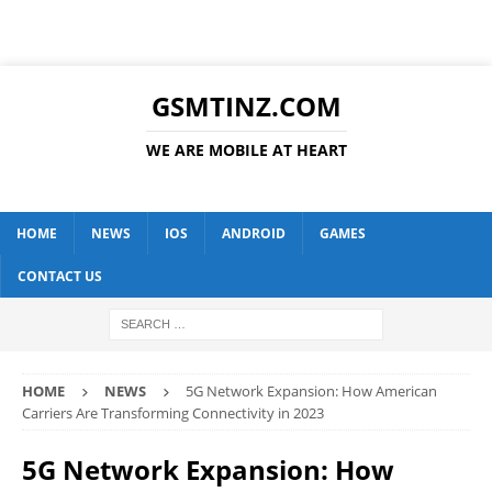
GSMTINZ.COM
WE ARE MOBILE AT HEART
HOME
NEWS
IOS
ANDROID
GAMES
CONTACT US
HOME
NEWS
5G Network Expansion: How American
Carriers Are Transforming Connectivity in 2023
5G Network Expansion: How