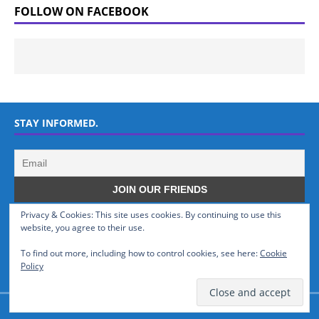
FOLLOW ON FACEBOOK
STAY INFORMED.
Privacy & Cookies: This site uses cookies. By continuing to use this
WHO WE ARE
website, you agree to their use.
To find out more, including how to control cookies, see here:
Cookie
GSMTinz.com is owned by MaxiNet Solutions (BN 25061682). We are
Policy
a News Website devoted to Mobile Devices and Technology.
© GSMTinz.com 2015-2020