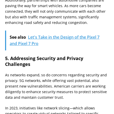
Additionally, partnerships with automotive companies are
paving the way for smart vehicles. As more cars become
connected, they will not only communicate with each other
but also with traffic management systems, significantly
enhancing road safety and reducing congestion.
See also
Let's Take in the Design of the Pixel 7
and Pixel 7 Pro
5. Addressing Security and Privacy
Challenges
As networks expand, so do concerns regarding security and
privacy. 5G networks, while offering vast potential, also
present new vulnerabilities. American carriers are working
diligently to enhance security measures to protect sensitive
data and maintain customer trust.
In 2023, initiatives like network slicing—which allows
operators to create virtual networks tailored to specific