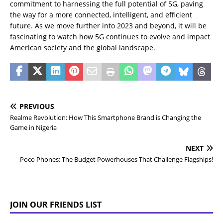
commitment to harnessing the full potential of 5G, paving
the way for a more connected, intelligent, and efficient
future. As we move further into 2023 and beyond, it will be
fascinating to watch how 5G continues to evolve and impact
American society and the global landscape.
PREVIOUS
Realme Revolution: How This Smartphone Brand is Changing the
Game in Nigeria
NEXT
Poco Phones: The Budget Powerhouses That Challenge Flagships!
JOIN OUR FRIENDS LIST