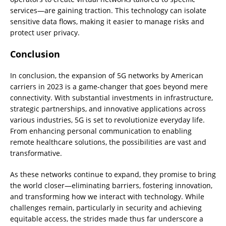
services—are gaining traction. This technology can isolate
sensitive data flows, making it easier to manage risks and
protect user privacy.
Conclusion
In conclusion, the expansion of 5G networks by American
carriers in 2023 is a game-changer that goes beyond mere
connectivity. With substantial investments in infrastructure,
strategic partnerships, and innovative applications across
various industries, 5G is set to revolutionize everyday life.
From enhancing personal communication to enabling
remote healthcare solutions, the possibilities are vast and
transformative.
As these networks continue to expand, they promise to bring
the world closer—eliminating barriers, fostering innovation,
and transforming how we interact with technology. While
challenges remain, particularly in security and achieving
equitable access, the strides made thus far underscore a