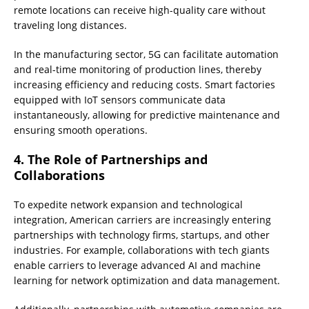
remote locations can receive high-quality care without
traveling long distances.
In the manufacturing sector, 5G can facilitate automation
and real-time monitoring of production lines, thereby
increasing efficiency and reducing costs. Smart factories
equipped with IoT sensors communicate data
instantaneously, allowing for predictive maintenance and
ensuring smooth operations.
4. The Role of Partnerships and
Collaborations
To expedite network expansion and technological
integration, American carriers are increasingly entering
partnerships with technology firms, startups, and other
industries. For example, collaborations with tech giants
enable carriers to leverage advanced AI and machine
learning for network optimization and data management.