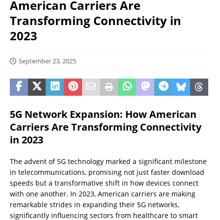
American Carriers Are
Transforming Connectivity in
2023
September 23, 2025
5G Network Expansion: How American
Carriers Are Transforming Connectivity
in 2023
The advent of 5G technology marked a significant milestone
in telecommunications, promising not just faster download
speeds but a transformative shift in how devices connect
with one another. In 2023, American carriers are making
remarkable strides in expanding their 5G networks,
significantly influencing sectors from healthcare to smart