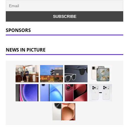
SPONSORS
NEWS IN PICTURE